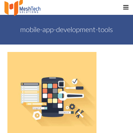
HOME
mobile-app-development-tools
ABOUT
SERVICES
SaltERP
PRODUCTS
PORTFOLIO
WHAT WE DO
WE WORK WITH
CONTACT