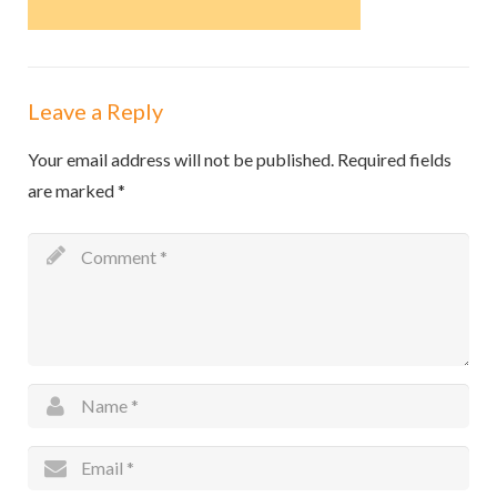
Leave a Reply
Your email address will not be published.
Required fields
are marked
*