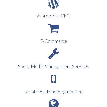
Wordpress CMS
E-Commerce
Social Media Management Services
Mobile Backend Engineering