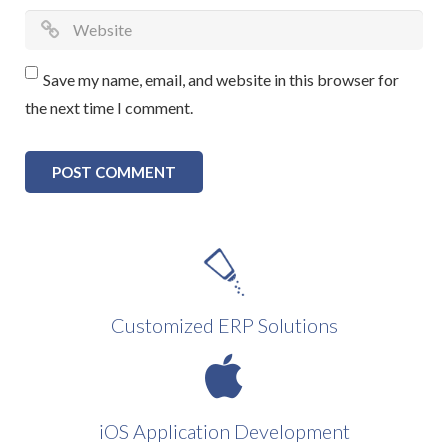
Save my name, email, and website in this browser for
the next time I comment.
Customized ERP Solutions
iOS Application Development