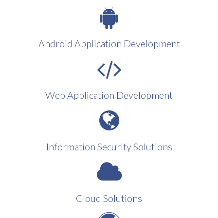
Android Application Development
Web Application Development
Information Security Solutions
Cloud Solutions