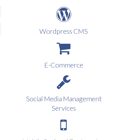
Wordpress CMS
E-Commerce
Social Media Management
Services