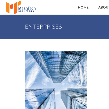
HOME
ABOU
ENTERPRISES