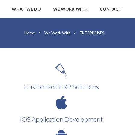
WHAT WE DO
WE WORK WITH
CONTACT
Home
We Work With
ENTERPRISES
Customized ERP Solutions
iOS Application Development