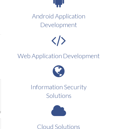
Android Application
Development
Web Application Development
Information Security
Solutions
Cloud Solutions