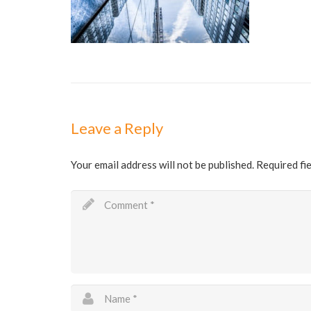
Leave a Reply
Your email address will not be published.
Required fi