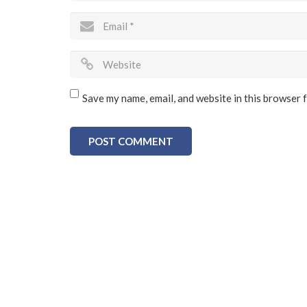
Save my name, email, and website in this browser 