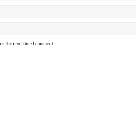
for the next time I comment.