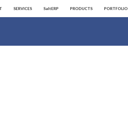
T
SERVICES
SaltERP
PRODUCTS
PORTFOLIO