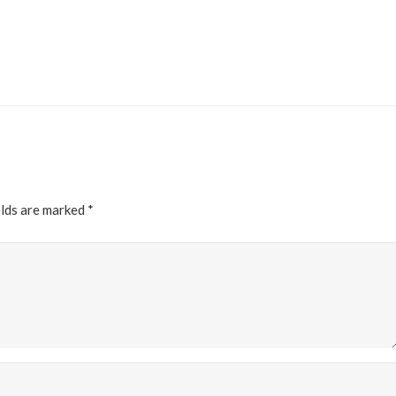
elds are marked
*