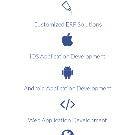
Customized ERP Solutions
iOS Application Development
Android Application Development
Web Application Development