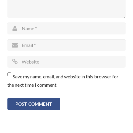
Save my name, email, and website in this browser for
the next time I comment.