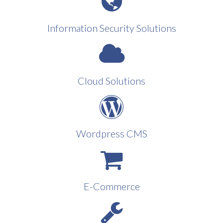
Information Security Solutions
Cloud Solutions
Wordpress CMS
E-Commerce