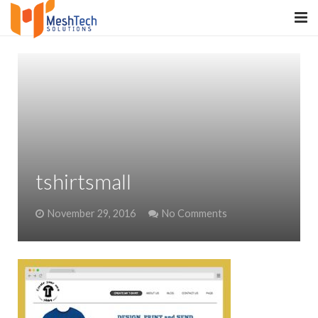
HOME
ABOUT
SERVICES
SaltERP
tshirtsmall
PRODUCTS
November 29, 2016
No Comments
PORTFOLIO
WHAT WE DO
WE WORK WITH
CONTACT