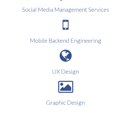
Social Media Management Services
Mobile Backend Engineering
UX Design
Graphic Design