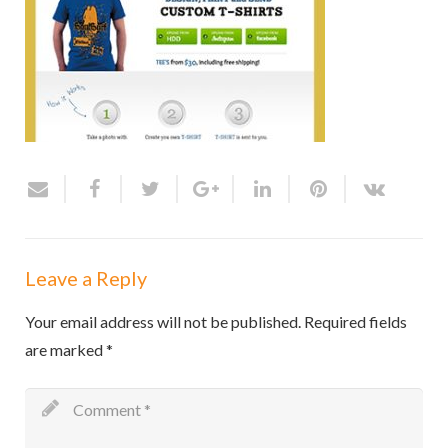
Leave a Reply
Your email address will not be published.
Required fields
are marked
*