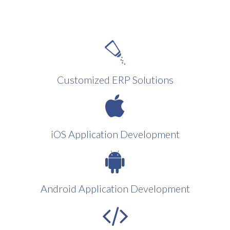
Customized ERP Solutions
iOS Application Development
Android Application Development