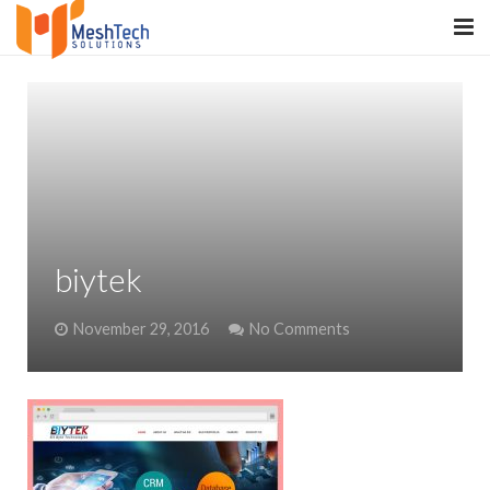
HOME
ABOUT
SERVICES
SaltERP
biytek
PRODUCTS
November 29, 2016
No Comments
PORTFOLIO
WHAT WE DO
WE WORK WITH
CONTACT