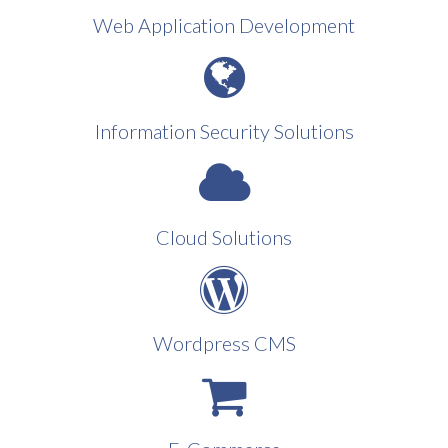
Web Application Development
Information Security Solutions
Cloud Solutions
Wordpress CMS