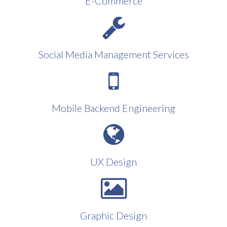
E-Commerce
Social Media Management Services
Mobile Backend Engineering
UX Design
Graphic Design