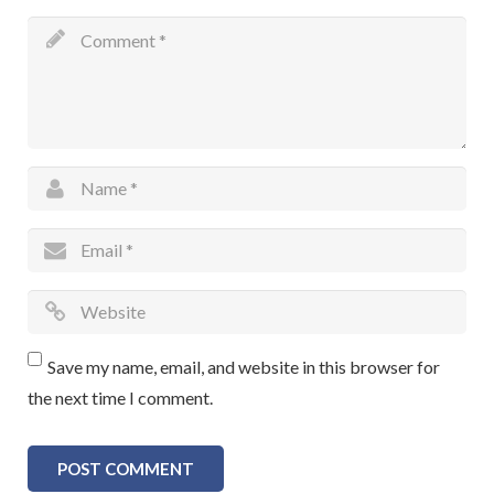
Save my name, email, and website in this browser for
the next time I comment.