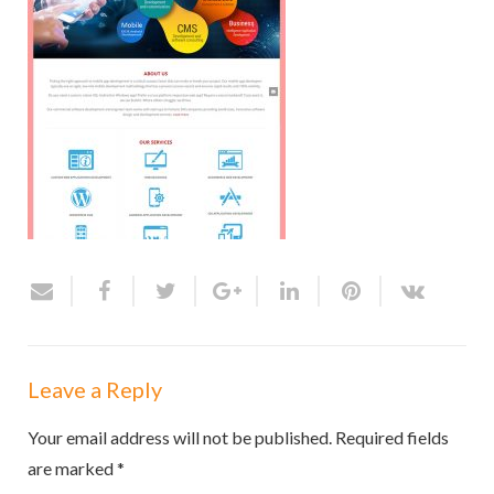
Leave a Reply
Your email address will not be published.
Required fields
are marked
*