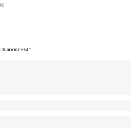
elds are marked
*