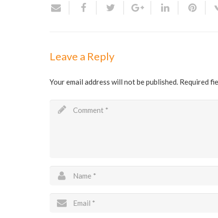
Leave a Reply
Your email address will not be published.
Required fi