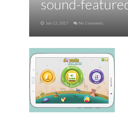
sound-feature
July 12, 2017
No Comments