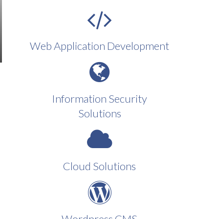
Web Application Development
Information Security
Solutions
Cloud Solutions
Wordpress CMS