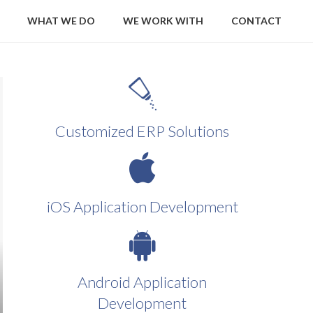
WHAT WE DO
WE WORK WITH
CONTACT
Customized ERP Solutions
iOS Application Development
Android Application
Development