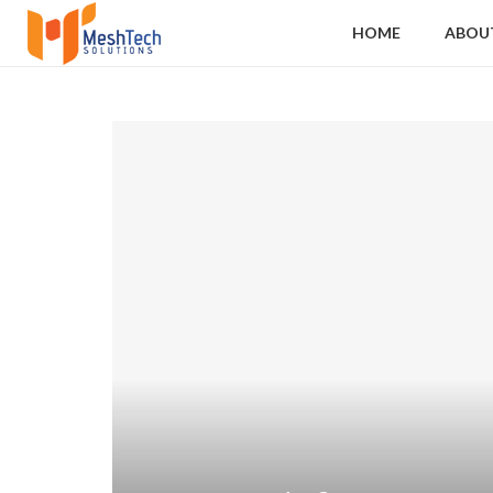
HOME
ABOU