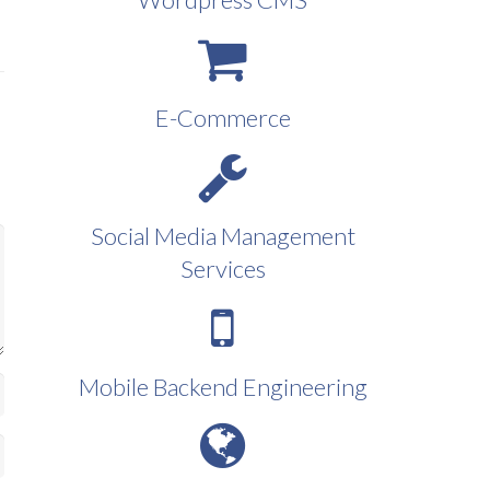
E-Commerce
Social Media Management
Services
Mobile Backend Engineering