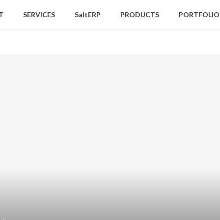
T
SERVICES
SaltERP
PRODUCTS
PORTFOLIO