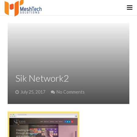
HOME
ABOUT
SERVICES
SaltERP
Sik Network2
PRODUCTS
July 25, 2017
No Comments
PORTFOLIO
WHAT WE DO
WE WORK WITH
CONTACT