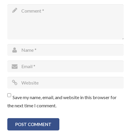
Save my name, email, and website in this browser for
the next time I comment.