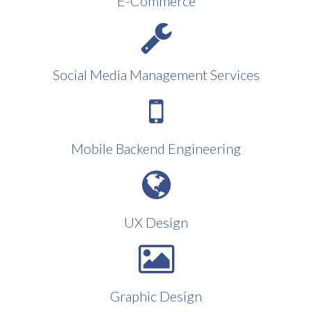
E-Commerce
Social Media Management Services
Mobile Backend Engineering
UX Design
Graphic Design