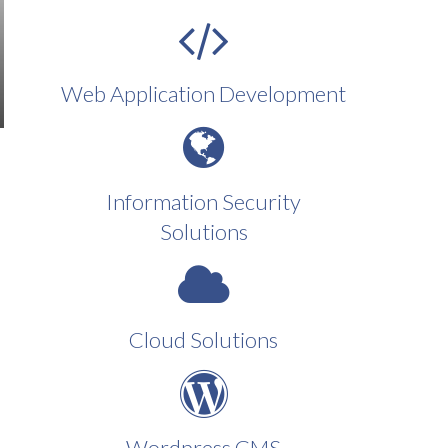
Web Application Development
Information Security
Solutions
Cloud Solutions
Wordpress CMS