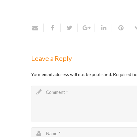
Leave a Reply
Your email address will not be published.
Required fi