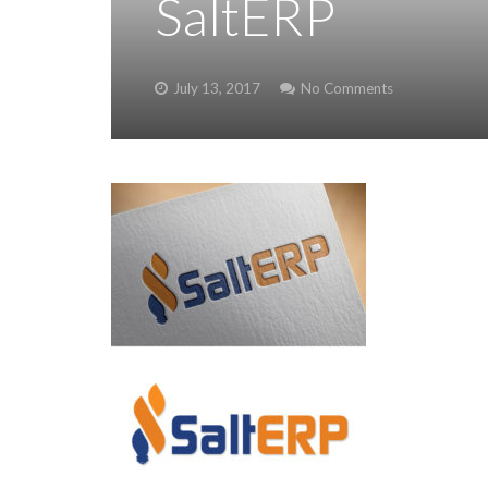
SaltERP
July 13, 2017
No Comments