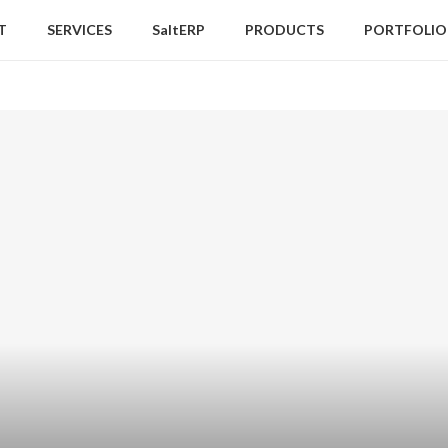
T
SERVICES
SaltERP
PRODUCTS
PORTFOLIO