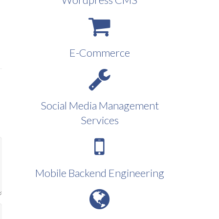
E-Commerce
Social Media Management
Services
Mobile Backend Engineering