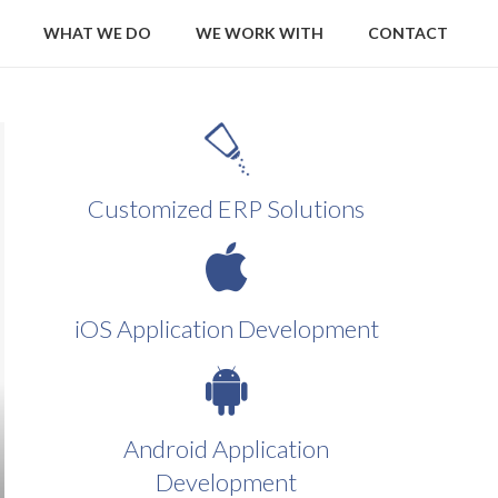
WHAT WE DO
WE WORK WITH
CONTACT
Customized ERP Solutions
iOS Application Development
Android Application
Development