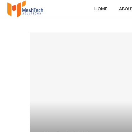
HOME
ABOU