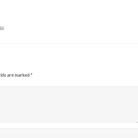
elds are marked
*