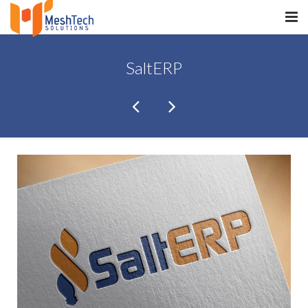
HOME
SaltERP
ABOUT
SERVICES
SaltERP
PRODUCTS
PORTFOLIO
WHAT WE DO
WE WORK WITH
CONTACT