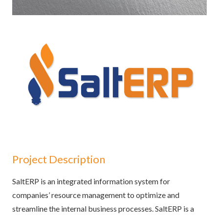
Project Description
SaltERP is an integrated information system for
companies’ resource management to optimize and
streamline the internal business processes. SaltERP is a