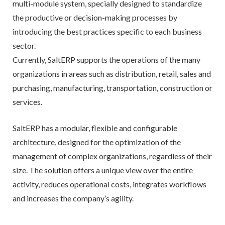
multi-module system, specially designed to standardize
the productive or decision-making processes by
introducing the best practices specific to each business
sector.
Currently, SaltERP supports the operations of the many
organizations in areas such as distribution, retail, sales and
purchasing, manufacturing, transportation, construction or
services.
SaltERP has a modular, flexible and configurable
architecture, designed for the optimization of the
management of complex organizations, regardless of their
size. The solution offers a unique view over the entire
activity, reduces operational costs, integrates workflows
and increases the company’s agility.