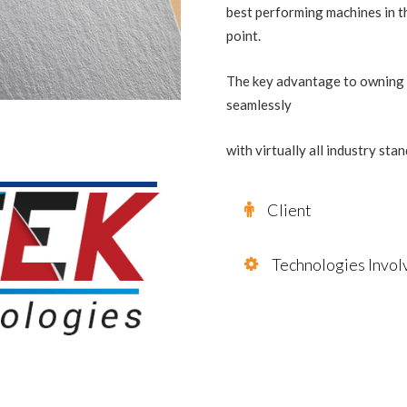
best performing machines in th
point.
The key advantage to owning a
seamlessly
with virtually all industry st
Client
Technologies Invol