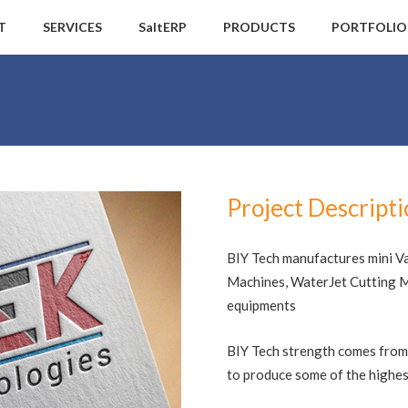
T
SERVICES
SaltERP
PRODUCTS
PORTFOLIO
Project Descript
BIY Tech manufactures mini V
Machines, WaterJet Cutting Ma
equipments
BIY Tech strength comes from
to produce some of the highest