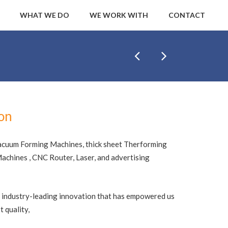
WHAT WE DO
WE WORK WITH
CONTACT
ion
acuum Forming Machines, thick sheet Therforming
chines , CNC Router, Laser, and advertising
 industry-leading innovation that has empowered us
 quality,