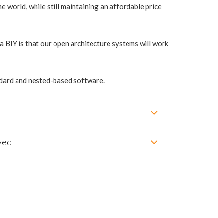
e world, while still maintaining an affordable price
 BIY is that our open architecture systems will work
andard and nested-based software.
ved