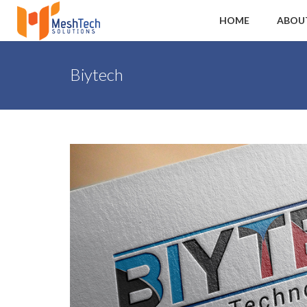
HOME
ABOU
Biytech