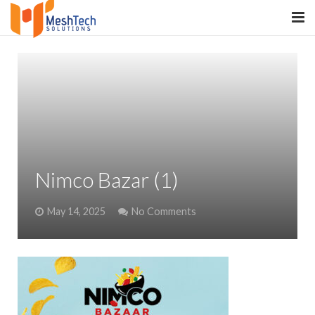
HOME
ABOUT
SERVICES
SaltERP
Nimco Bazar (1)
PRODUCTS
May 14, 2025
No Comments
PORTFOLIO
WHAT WE DO
WE WORK WITH
CONTACT