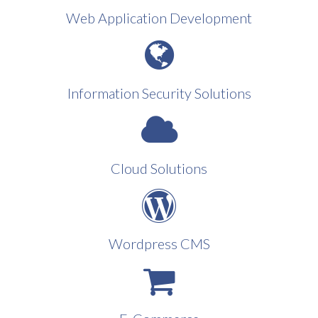
Web Application Development
Information Security Solutions
Cloud Solutions
Wordpress CMS