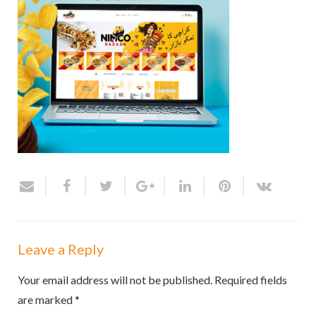
Leave a Reply
Your email address will not be published.
Required fields
are marked
*