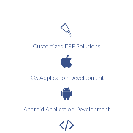
Customized ERP Solutions
iOS Application Development
Android Application Development