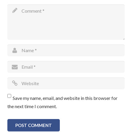
Save my name, email, and website in this browser for
the next time I comment.