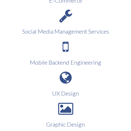
E-Commerce
Social Media Management Services
Mobile Backend Engineering
UX Design
Graphic Design