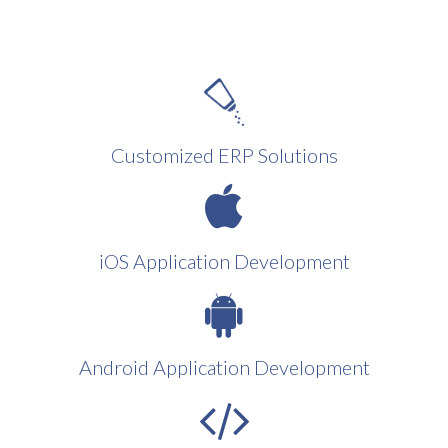
Customized ERP Solutions
iOS Application Development
Android Application Development