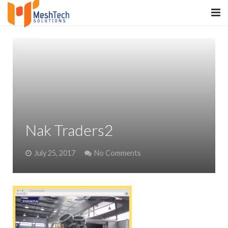
HOME
ABOUT
SERVICES
SaltERP
Nak Traders2
PRODUCTS
July 25, 2017
No Comments
PORTFOLIO
WHAT WE DO
WE WORK WITH
CONTACT