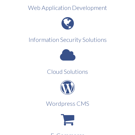
Web Application Development
Information Security Solutions
Cloud Solutions
Wordpress CMS