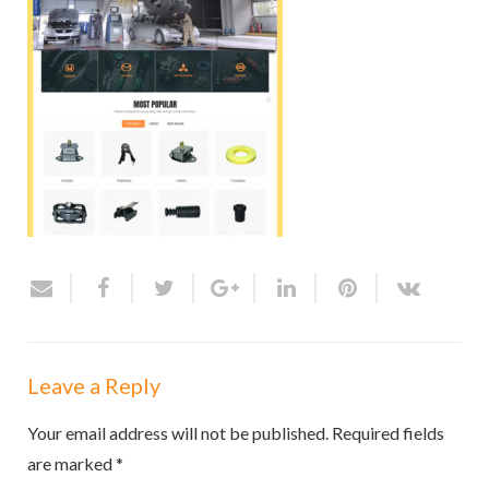
Leave a Reply
Your email address will not be published.
Required fields
are marked
*