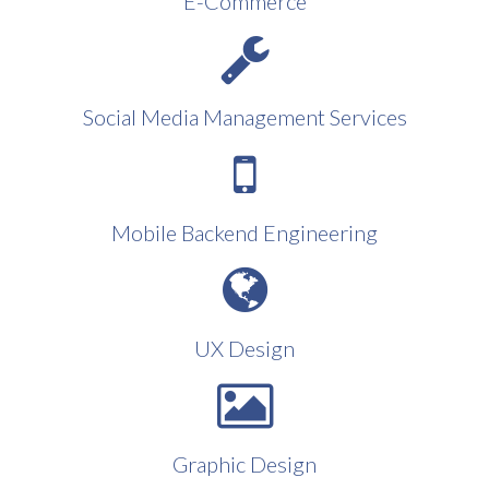
E-Commerce
Social Media Management Services
Mobile Backend Engineering
UX Design
Graphic Design