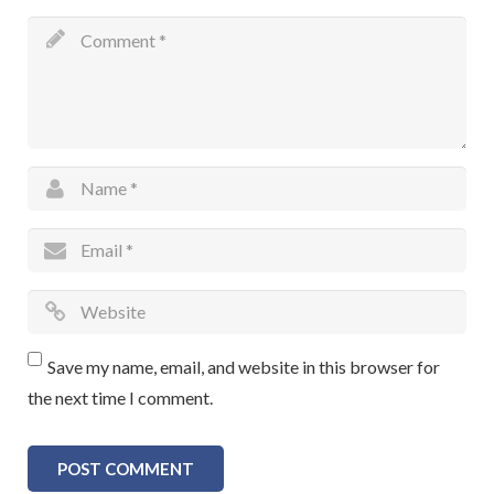
Save my name, email, and website in this browser for
the next time I comment.