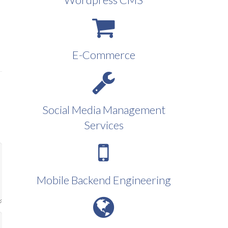
E-Commerce
Social Media Management
Services
Mobile Backend Engineering