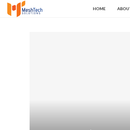
HOME
ABOU