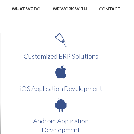
WHAT WE DO
WE WORK WITH
CONTACT
Customized ERP Solutions
iOS Application Development
Android Application
Development