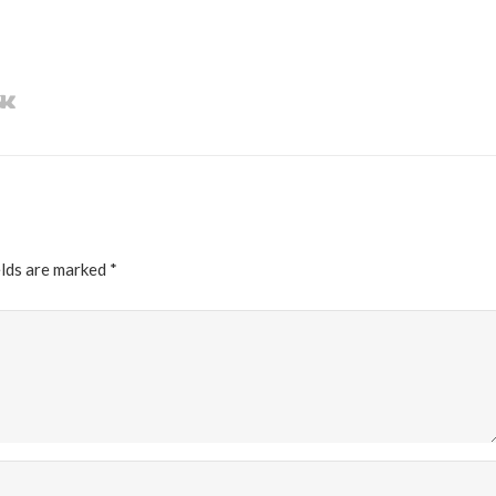
elds are marked
*