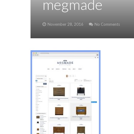
megmade
November 28, 2016
No Comments