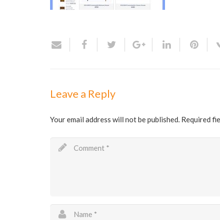
Leave a Reply
Your email address will not be published.
Required fi