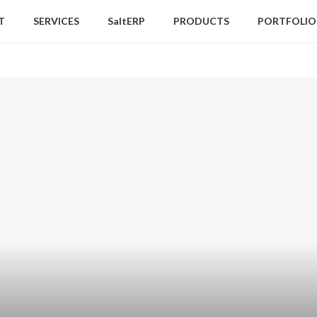
T
SERVICES
SaltERP
PRODUCTS
PORTFOLIO