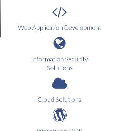
Web Application Development
Information Security
Solutions
Cloud Solutions
Wordpress CMS