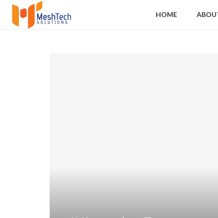
HOME
ABOU