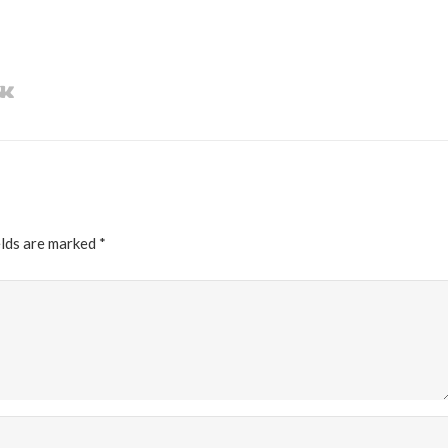
elds are marked
*