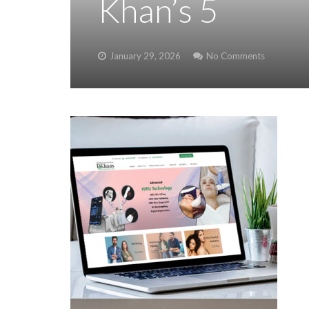
Khan’s 5
January 29, 2026
No Comments