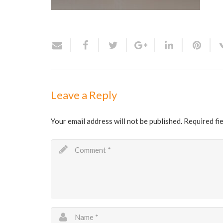
Leave a Reply
Your email address will not be published.
Required fi