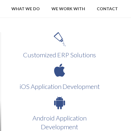
WHAT WE DO
WE WORK WITH
CONTACT
Customized ERP Solutions
iOS Application Development
Android Application
Development