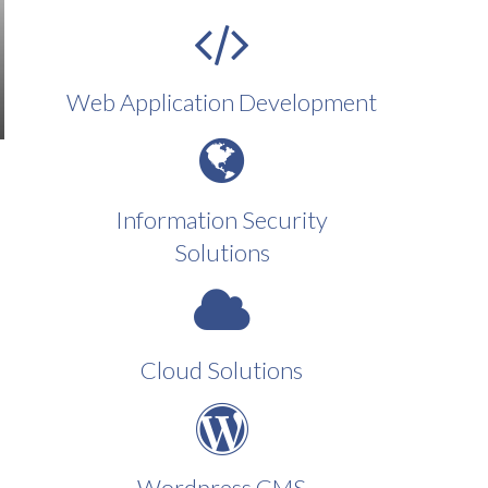
Web Application Development
Information Security
Solutions
Cloud Solutions
Wordpress CMS