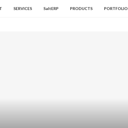
T
SERVICES
SaltERP
PRODUCTS
PORTFOLIO