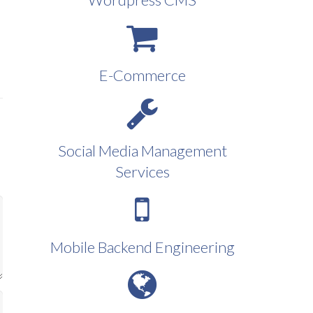
E-Commerce
Social Media Management
Services
Mobile Backend Engineering