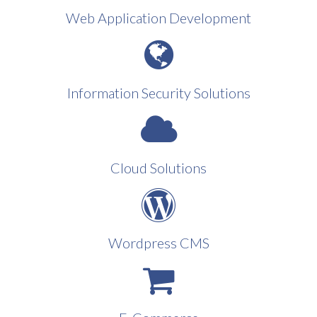
Web Application Development
Information Security Solutions
Cloud Solutions
Wordpress CMS