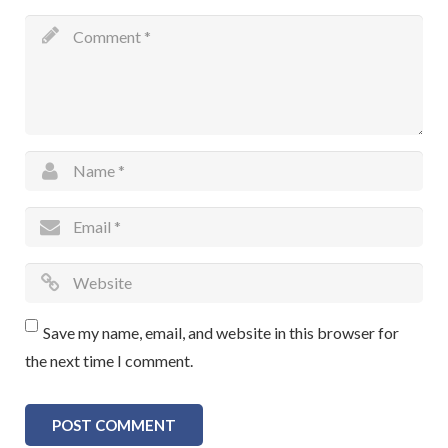
Save my name, email, and website in this browser for
the next time I comment.