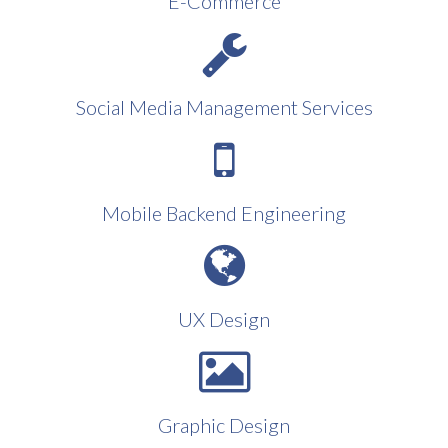
E-Commerce
Social Media Management Services
Mobile Backend Engineering
UX Design
Graphic Design