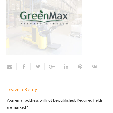
Leave a Reply
Your email address will not be published.
Required fields
are marked
*