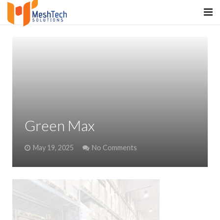
HOME
ABOUT
SERVICES
SaltERP
Green Max
PRODUCTS
May 19, 2025
No Comments
PORTFOLIO
WHAT WE DO
WE WORK WITH
CONTACT