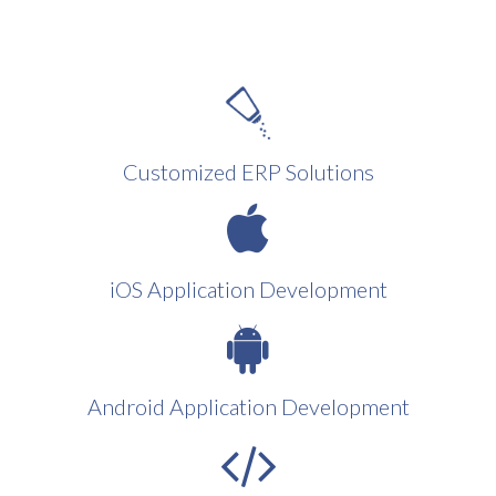
Customized ERP Solutions
iOS Application Development
Android Application Development