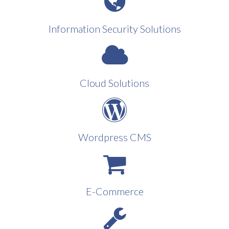
Information Security Solutions
Cloud Solutions
Wordpress CMS
E-Commerce