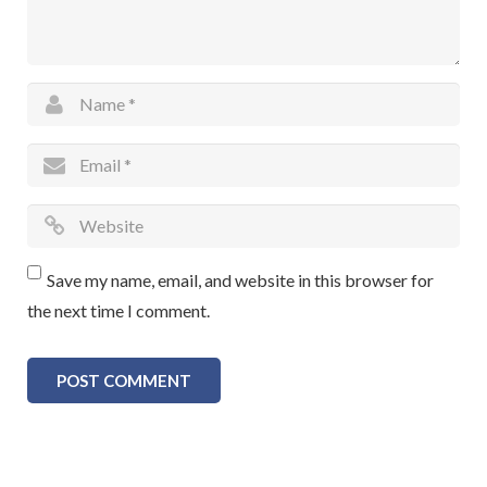
Save my name, email, and website in this browser for
the next time I comment.