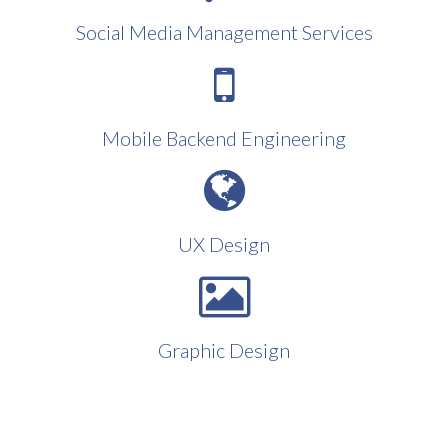
Social Media Management Services
Mobile Backend Engineering
UX Design
Graphic Design