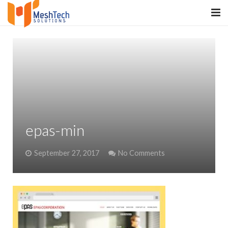
HOME
ABOUT
SERVICES
SaltERP
epas-min
PRODUCTS
September 27, 2017
No Comments
PORTFOLIO
WHAT WE DO
WE WORK WITH
CONTACT