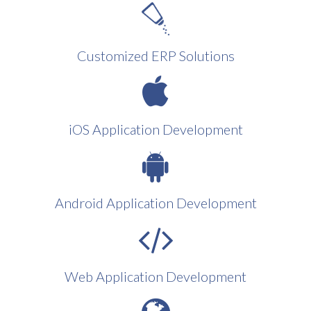
Customized ERP Solutions
iOS Application Development
Android Application Development
Web Application Development