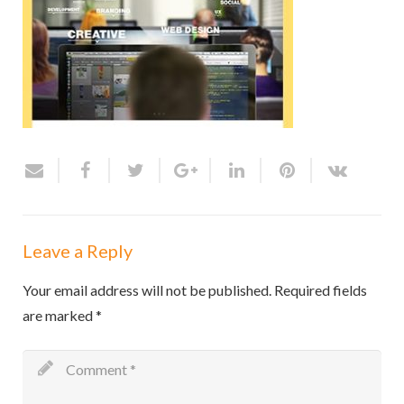
Leave a Reply
Your email address will not be published.
Required fields
are marked
*