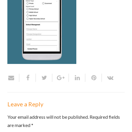
Leave a Reply
Your email address will not be published.
Required fields
are marked
*