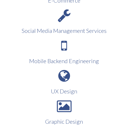
E-Commerce
Social Media Management Services
Mobile Backend Engineering
UX Design
Graphic Design