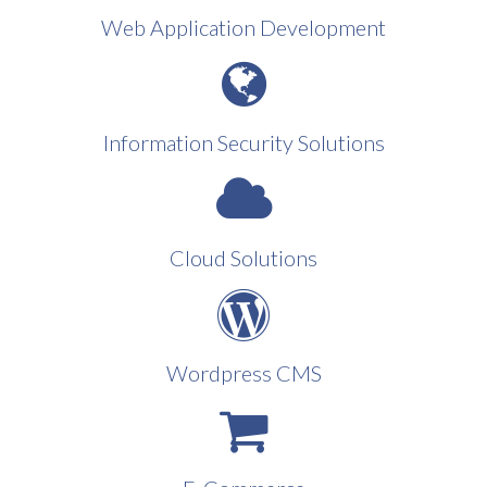
Web Application Development
Information Security Solutions
Cloud Solutions
Wordpress CMS