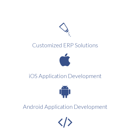
Customized ERP Solutions
iOS Application Development
Android Application Development