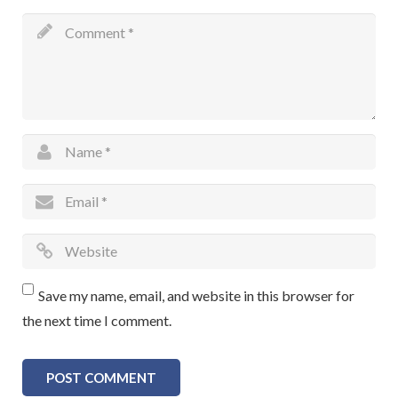
Save my name, email, and website in this browser for
the next time I comment.