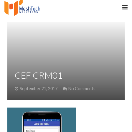
HOME
ABOUT
SERVICES
SaltERP
CEF CRM01
PRODUCTS
September 21, 2017
No Comments
PORTFOLIO
WHAT WE DO
WE WORK WITH
CONTACT