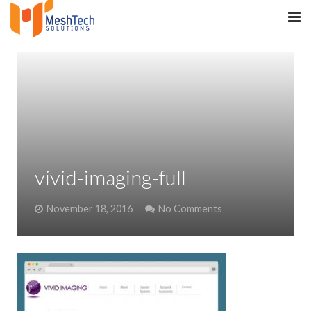
HOME
ABOUT
SERVICES
SaltERP
vivid-imaging-full
PRODUCTS
November 18, 2016
No Comments
PORTFOLIO
WHAT WE DO
WE WORK WITH
CONTACT