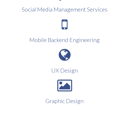
Social Media Management Services
Mobile Backend Engineering
UX Design
Graphic Design