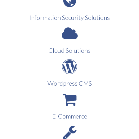
Information Security Solutions
Cloud Solutions
Wordpress CMS
E-Commerce