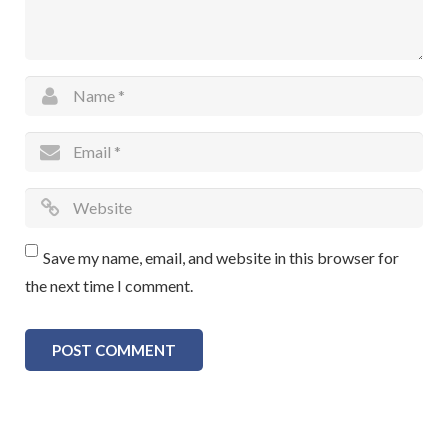
Save my name, email, and website in this browser for
the next time I comment.