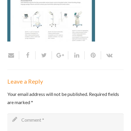
Leave a Reply
Your email address will not be published.
Required fields
are marked
*