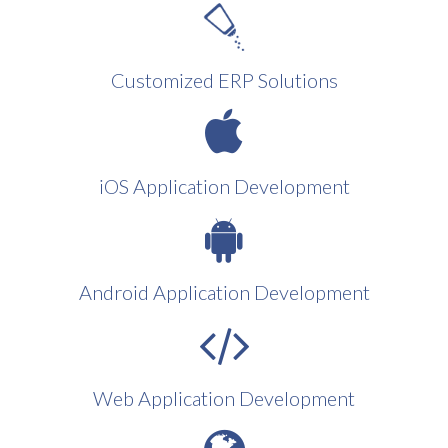
Customized ERP Solutions
iOS Application Development
Android Application Development
Web Application Development