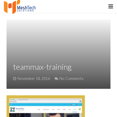
HOME
ABOUT
SERVICES
SaltERP
teammax-training
PRODUCTS
November 18, 2016
No Comments
PORTFOLIO
WHAT WE DO
WE WORK WITH
CONTACT