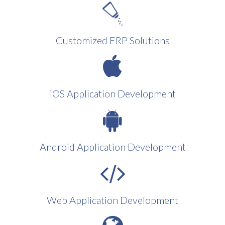
Customized ERP Solutions
iOS Application Development
Android Application Development
Web Application Development