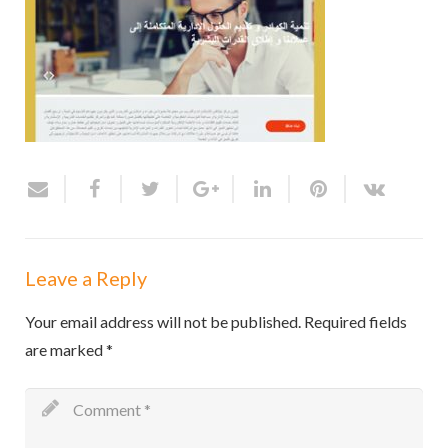
Leave a Reply
Your email address will not be published.
Required fields
are marked
*