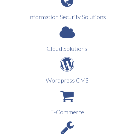
Information Security Solutions
Cloud Solutions
Wordpress CMS
E-Commerce