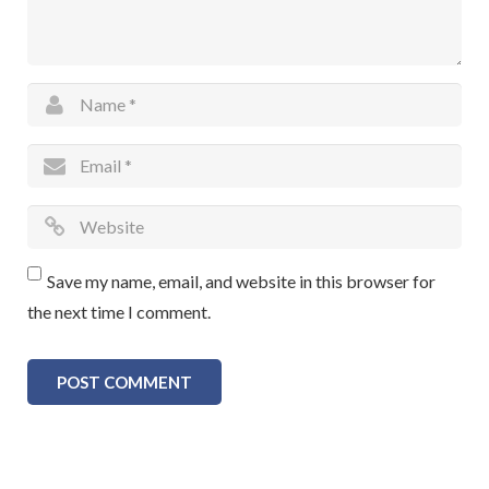
Save my name, email, and website in this browser for
the next time I comment.