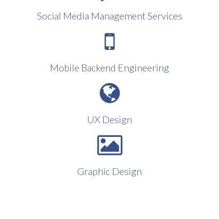
Social Media Management Services
Mobile Backend Engineering
UX Design
Graphic Design