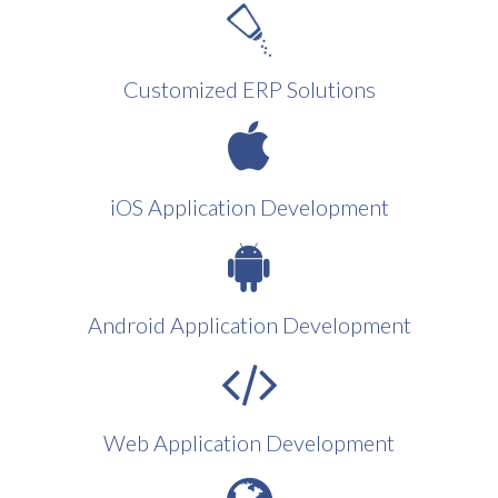
Customized ERP Solutions
iOS Application Development
Android Application Development
Web Application Development