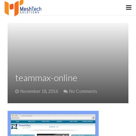
HOME
ABOUT
SERVICES
SaltERP
teammax-online
PRODUCTS
November 18, 2016
No Comments
PORTFOLIO
WHAT WE DO
WE WORK WITH
CONTACT