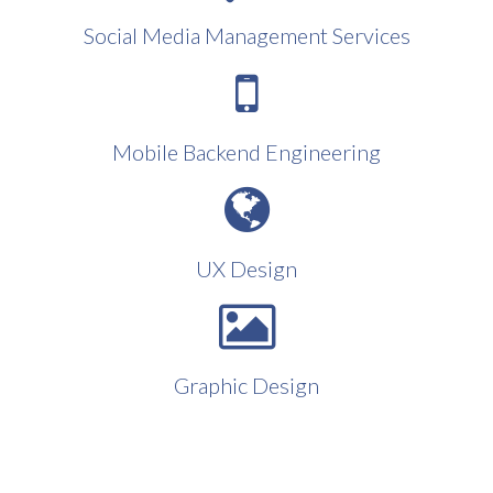
Social Media Management Services
Mobile Backend Engineering
UX Design
Graphic Design