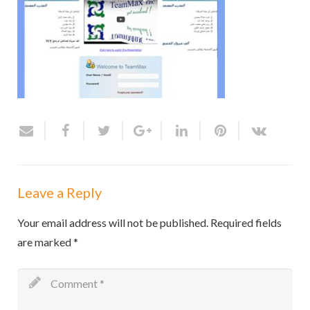
Leave a Reply
Your email address will not be published.
Required fields
are marked
*