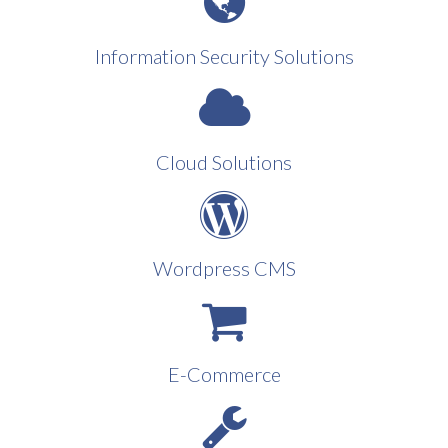
Information Security Solutions
Cloud Solutions
Wordpress CMS
E-Commerce