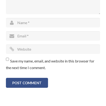
Save my name, email, and website in this browser for
the next time I comment.