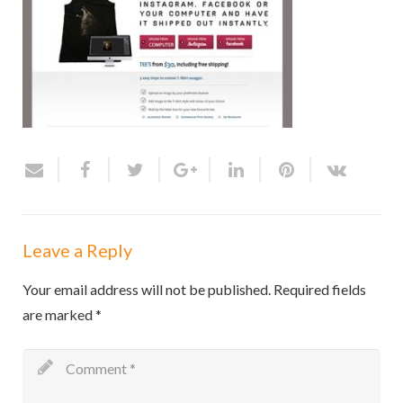
Leave a Reply
Your email address will not be published.
Required fields
are marked
*