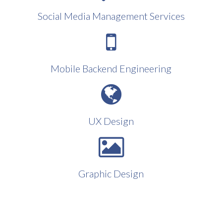
Social Media Management Services
Mobile Backend Engineering
UX Design
Graphic Design