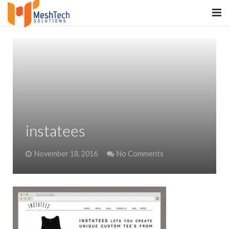
HOME
ABOUT
SERVICES
SaltERP
instatees
PRODUCTS
November 18, 2016
No Comments
PORTFOLIO
WHAT WE DO
WE WORK WITH
CONTACT