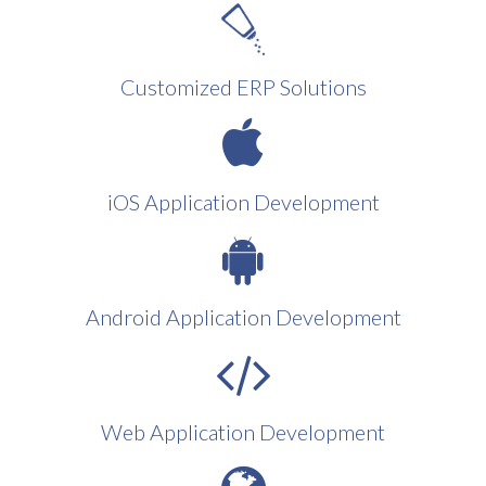
Customized ERP Solutions
iOS Application Development
Android Application Development
Web Application Development