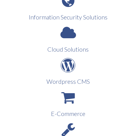
Information Security Solutions
Cloud Solutions
Wordpress CMS
E-Commerce