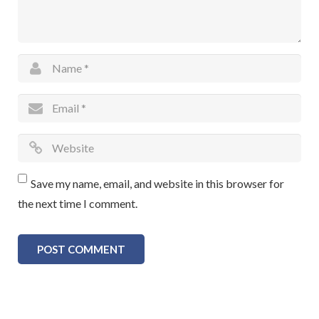
Save my name, email, and website in this browser for
the next time I comment.