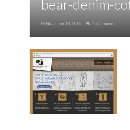
bear-denim-cof
November 18, 2016
No Comments