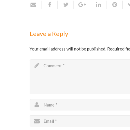
Leave a Reply
Your email address will not be published.
Required fi