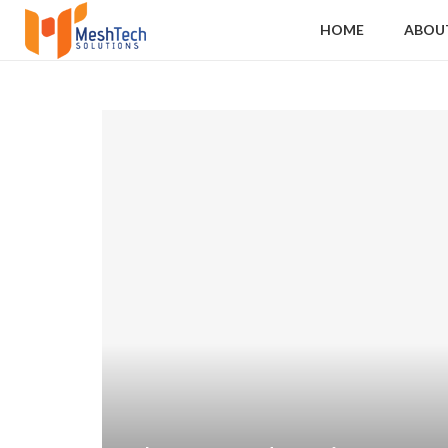
HOME
ABOU