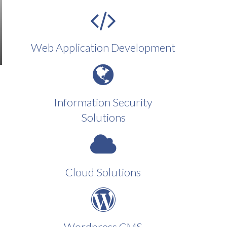
Web Application Development
Information Security
Solutions
Cloud Solutions
Wordpress CMS