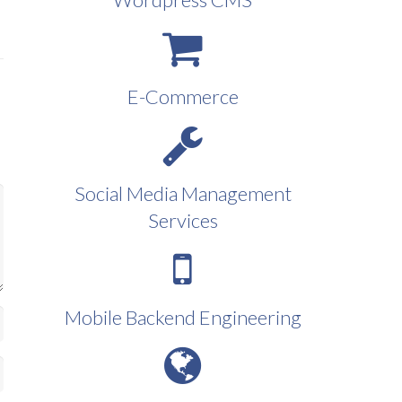
E-Commerce
Social Media Management
Services
Mobile Backend Engineering