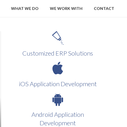
WHAT WE DO
WE WORK WITH
CONTACT
Customized ERP Solutions
iOS Application Development
Android Application
Development