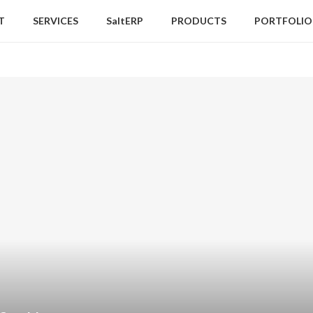
T
SERVICES
SaltERP
PRODUCTS
PORTFOLIO