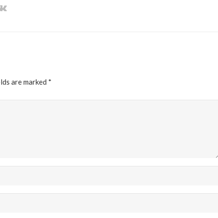
elds are marked
*