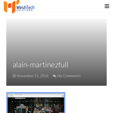
HOME
ABOUT
SERVICES
SaltERP
alain-martinezfull
PRODUCTS
November 21, 2016
No Comments
PORTFOLIO
WHAT WE DO
WE WORK WITH
CONTACT