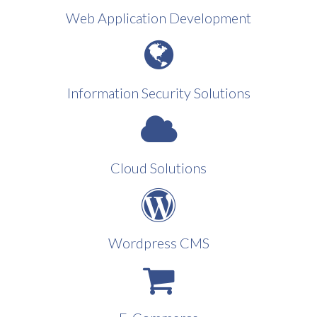
Web Application Development
Information Security Solutions
Cloud Solutions
Wordpress CMS