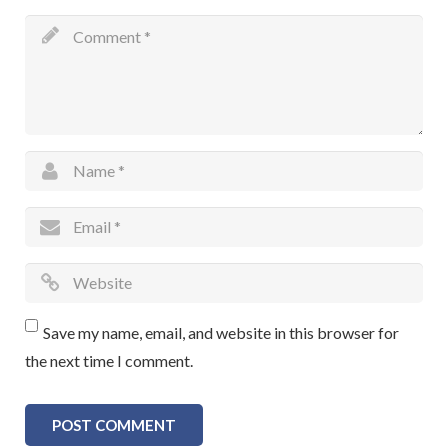
Save my name, email, and website in this browser for
the next time I comment.