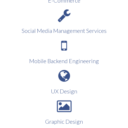
E-Commerce
Social Media Management Services
Mobile Backend Engineering
UX Design
Graphic Design