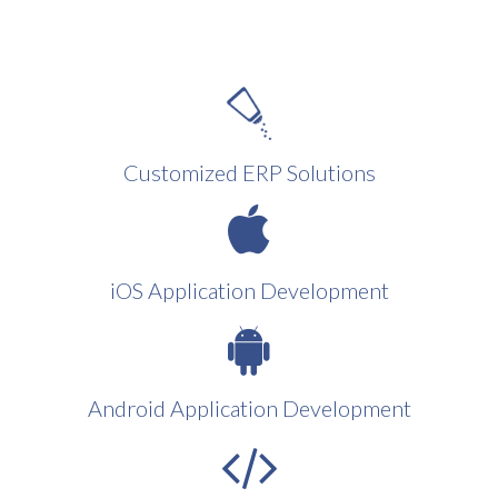
Customized ERP Solutions
iOS Application Development
Android Application Development