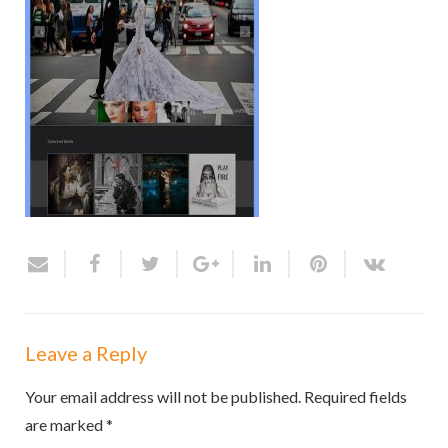
Leave a Reply
Your email address will not be published.
Required fields
are marked
*