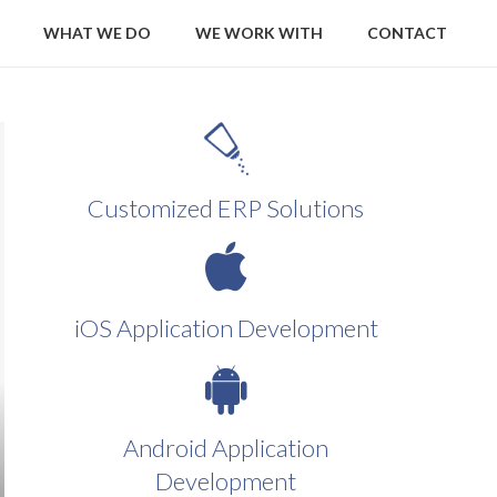
WHAT WE DO
WE WORK WITH
CONTACT
Customized ERP Solutions
iOS Application Development
Android Application
Development