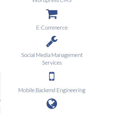
E-Commerce
Social Media Management
Services
Mobile Backend Engineering