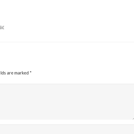
elds are marked
*