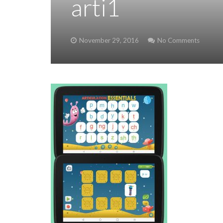
arti1
November 29, 2016
No Comments