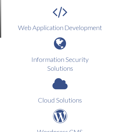
Web Application Development
Information Security
Solutions
Cloud Solutions
Wordpress CMS