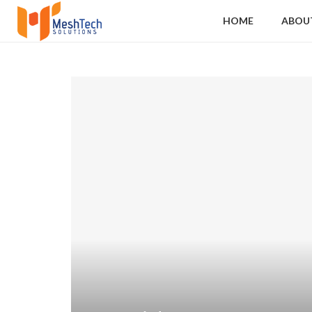
HOME
ABOU