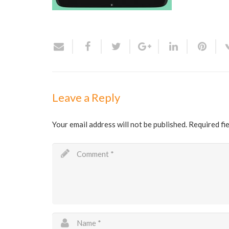
Leave a Reply
Your email address will not be published.
Required fi