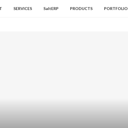
T
SERVICES
SaltERP
PRODUCTS
PORTFOLIO