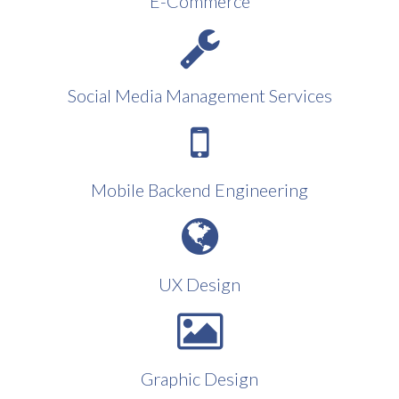
E-Commerce
Social Media Management Services
Mobile Backend Engineering
UX Design
Graphic Design