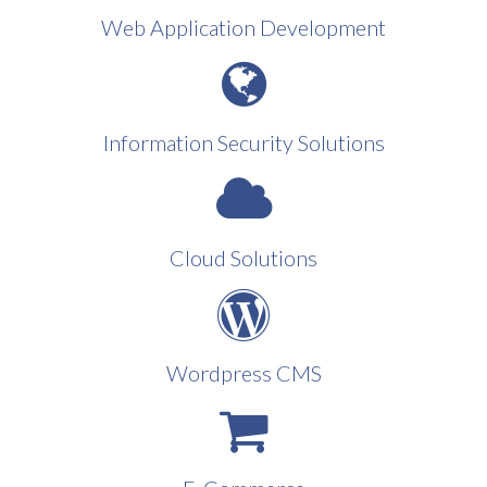
Web Application Development
Information Security Solutions
Cloud Solutions
Wordpress CMS