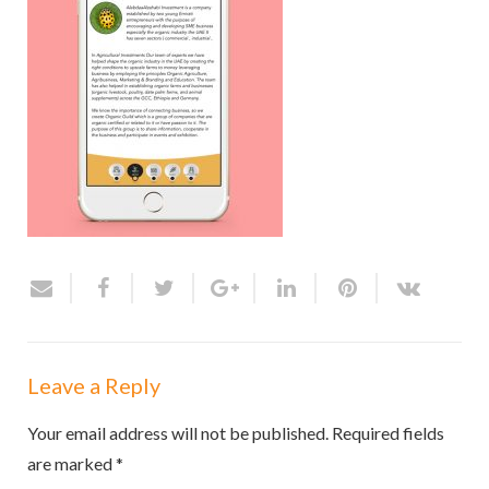
Leave a Reply
Your email address will not be published.
Required fields
are marked
*