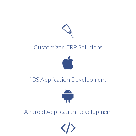
Customized ERP Solutions
iOS Application Development
Android Application Development