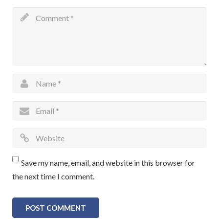
Save my name, email, and website in this browser for
the next time I comment.