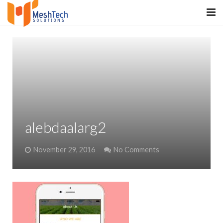
HOME
ABOUT
SERVICES
SaltERP
alebdaalarg2
PRODUCTS
November 29, 2016
No Comments
PORTFOLIO
WHAT WE DO
WE WORK WITH
CONTACT