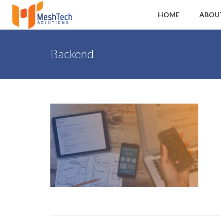
HOME
ABOU
Backend