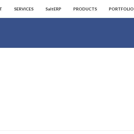
T
SERVICES
SaltERP
PRODUCTS
PORTFOLIO