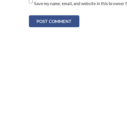
Save my name, email, and website in this browser 