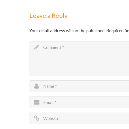
Leave a Reply
Your email address will not be published.
Required fi