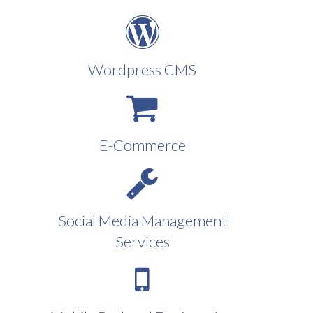
Wordpress CMS
E-Commerce
Social Media Management
Services