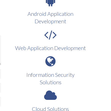
Android Application
Development
Web Application Development
Information Security
Solutions
Cloud Solutions