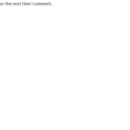
for the next time I comment.