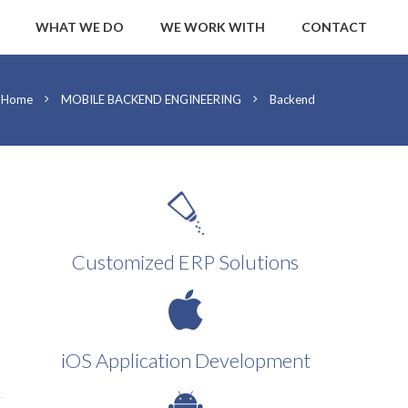
WHAT WE DO
WE WORK WITH
CONTACT
Home
MOBILE BACKEND ENGINEERING
Backend
Customized ERP Solutions
iOS Application Development