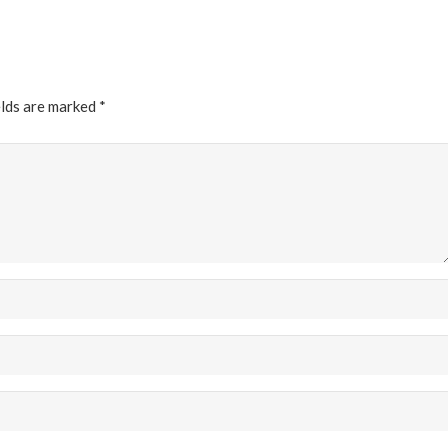
elds are marked
*