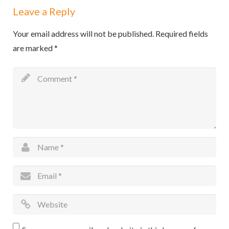
Leave a Reply
Your email address will not be published.
Required fields
are marked
*