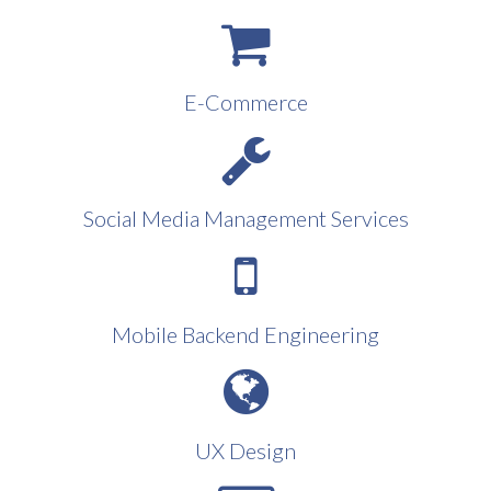
E-Commerce
Social Media Management Services
Mobile Backend Engineering
UX Design