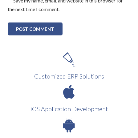
Save my name, email, and website in this browser for
the next time I comment.
Customized ERP Solutions
iOS Application Development