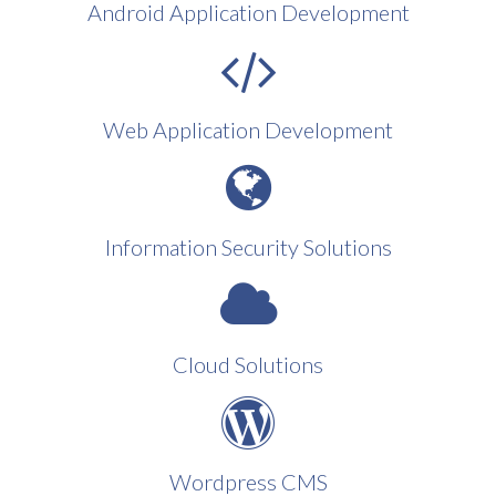
Android Application Development
Web Application Development
Information Security Solutions
Cloud Solutions
Wordpress CMS