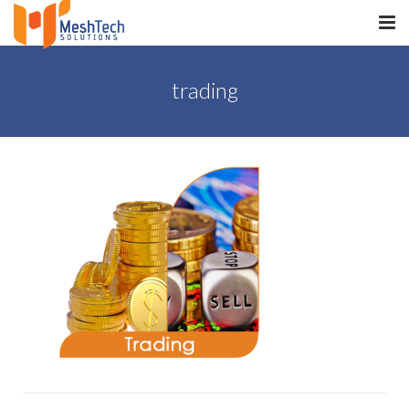
HOME
trading
ABOUT
SERVICES
SaltERP
PRODUCTS
PORTFOLIO
WHAT WE DO
WE WORK WITH
CONTACT