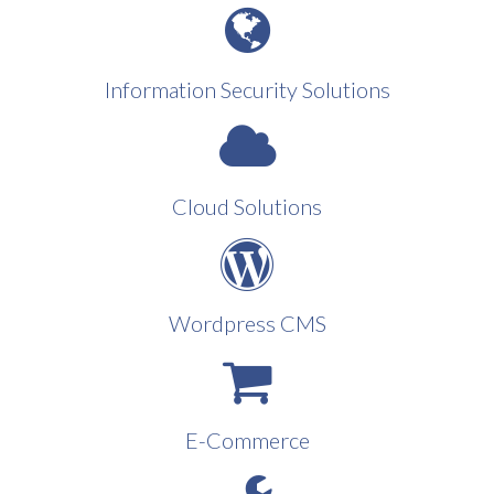
Information Security Solutions
Cloud Solutions
Wordpress CMS
E-Commerce