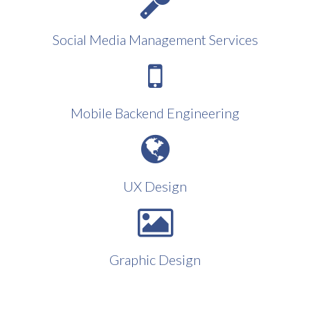
Social Media Management Services
Mobile Backend Engineering
UX Design
Graphic Design