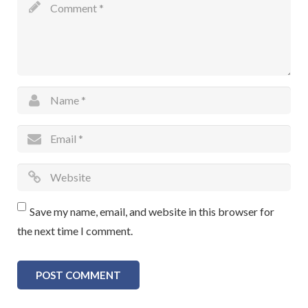
Save my name, email, and website in this browser for
the next time I comment.