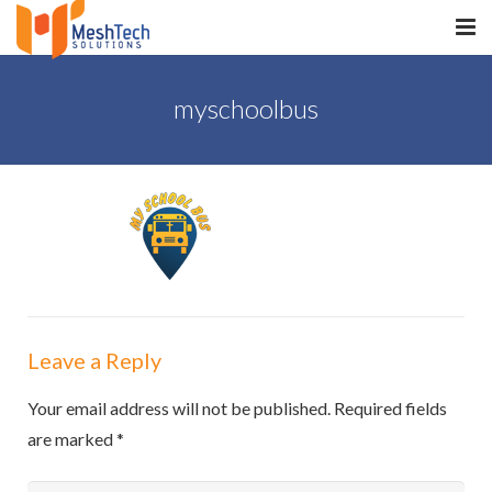
HOME
myschoolbus
ABOUT
SERVICES
SaltERP
PRODUCTS
PORTFOLIO
Leave a Reply
WHAT WE DO
Your email address will not be published.
Required fields
WE WORK WITH
are marked
*
CONTACT