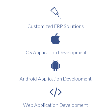
Customized ERP Solutions
iOS Application Development
Android Application Development
Web Application Development