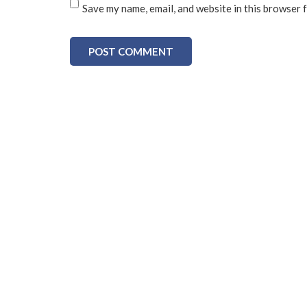
Save my name, email, and website in this browser 