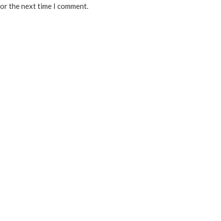
for the next time I comment.