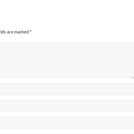
elds are marked
*