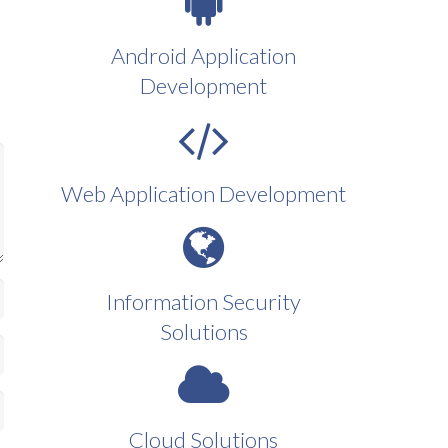
Android Application
Development
Web Application Development
Information Security
Solutions
Cloud Solutions