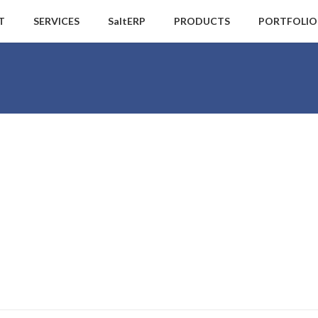
T
SERVICES
SaltERP
PRODUCTS
PORTFOLIO