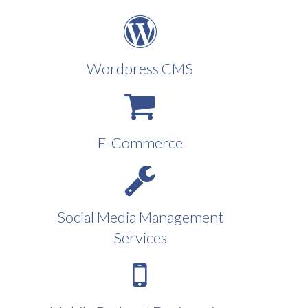
Wordpress CMS
E-Commerce
Social Media Management
Services