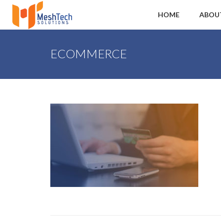
HOME
ABOU
ECOMMERCE