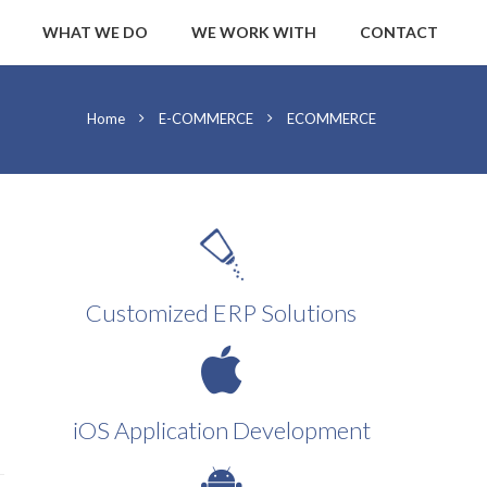
WHAT WE DO
WE WORK WITH
CONTACT
Home
E-COMMERCE
ECOMMERCE
Customized ERP Solutions
iOS Application Development