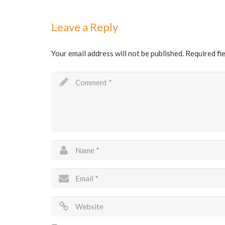
Leave a Reply
Your email address will not be published.
Required fi