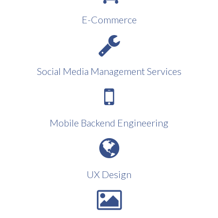
E-Commerce
Social Media Management Services
Mobile Backend Engineering
UX Design