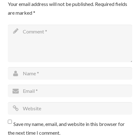
Your email address will not be published.
Required fields
are marked
*
Save my name, email, and website in this browser for
the next time I comment.