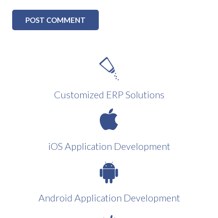
Customized ERP Solutions
iOS Application Development
Android Application Development