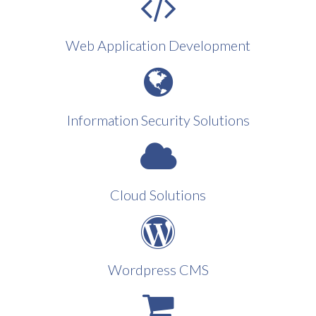
Web Application Development
Information Security Solutions
Cloud Solutions
Wordpress CMS