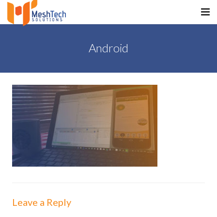
HOME
Android
ABOUT
SERVICES
SaltERP
PRODUCTS
PORTFOLIO
WHAT WE DO
WE WORK WITH
Leave a Reply
CONTACT