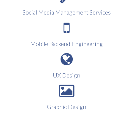
Social Media Management Services
Mobile Backend Engineering
UX Design
Graphic Design