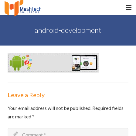
HOME
android-development
ABOUT
SERVICES
SaltERP
PRODUCTS
PORTFOLIO
Leave a Reply
WHAT WE DO
Your email address will not be published.
Required fields
are marked
*
WE WORK WITH
CONTACT