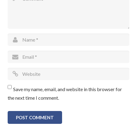
Save my name, email, and website in this browser for
the next time I comment.