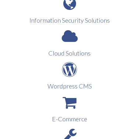
Information Security Solutions
Cloud Solutions
Wordpress CMS
E-Commerce