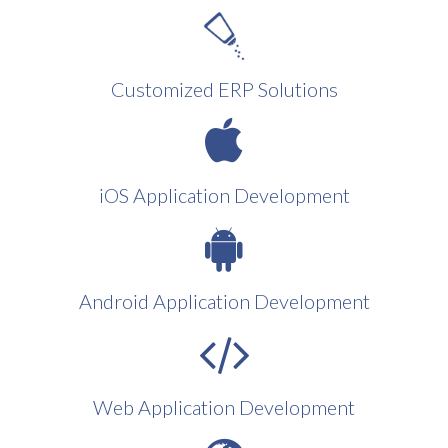
Customized ERP Solutions
iOS Application Development
Android Application Development
Web Application Development