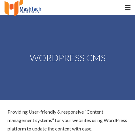
HOME
ABOUT
SERVICES
WORDPRESS CMS
SaltERP
PRODUCTS
PORTFOLIO
WHAT WE DO
Providing User-friendly & responsive “Content
WE WORK WITH
management systems” for your websites using WordPress
platform to update the content with ease.
CONTACT