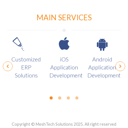
MAIN SERVICES
Customized
iOS
Android
ERP
Application
Application
Solutions
Development
Development
Copyright © MeshTech Solutions 2025. All right reserved