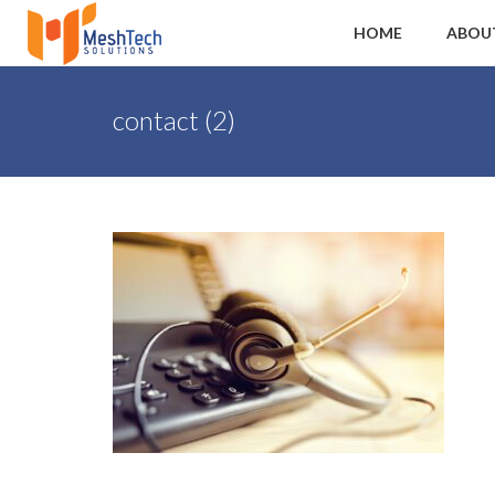
HOME
ABOU
contact (2)