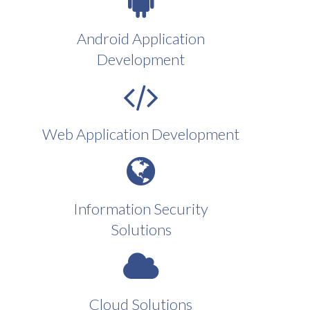
Android Application
Development
Web Application Development
Information Security
Solutions
Cloud Solutions