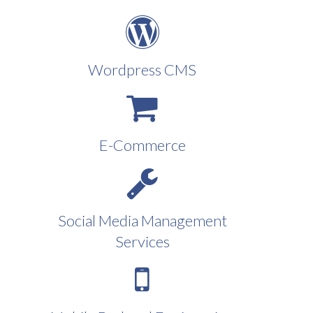
Wordpress CMS
E-Commerce
Social Media Management
Services