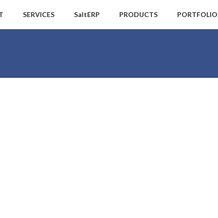
T
SERVICES
SaltERP
PRODUCTS
PORTFOLIO