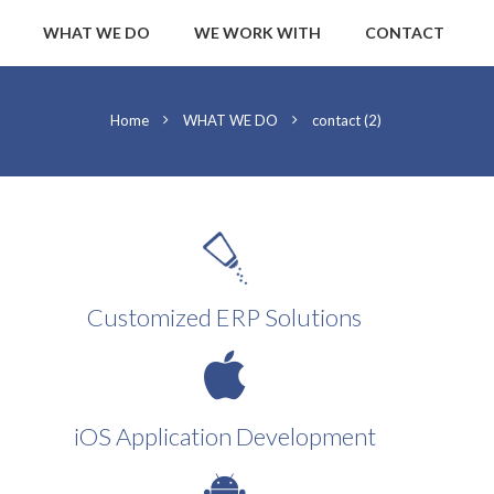
WHAT WE DO
WE WORK WITH
CONTACT
Home
WHAT WE DO
contact (2)
Customized ERP Solutions
iOS Application Development