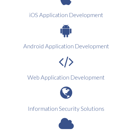
iOS Application Development
Android Application Development
Web Application Development
Information Security Solutions