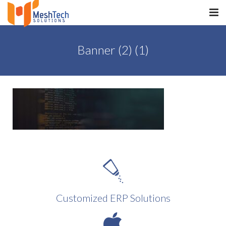
HOME
Banner (2) (1)
ABOUT
SERVICES
SaltERP
PRODUCTS
PORTFOLIO
WHAT WE DO
Customized ERP Solutions
WE WORK WITH
CONTACT