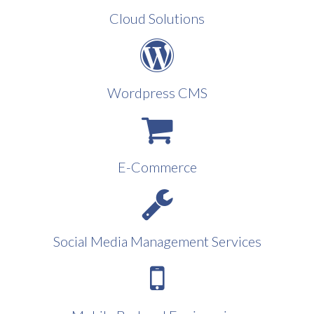
Cloud Solutions
Wordpress CMS
E-Commerce
Social Media Management Services