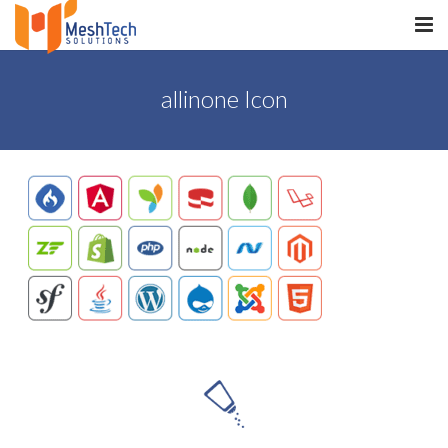
HOME
allinone Icon
ABOUT
SERVICES
SaltERP
PRODUCTS
PORTFOLIO
WHAT WE DO
WE WORK WITH
CONTACT