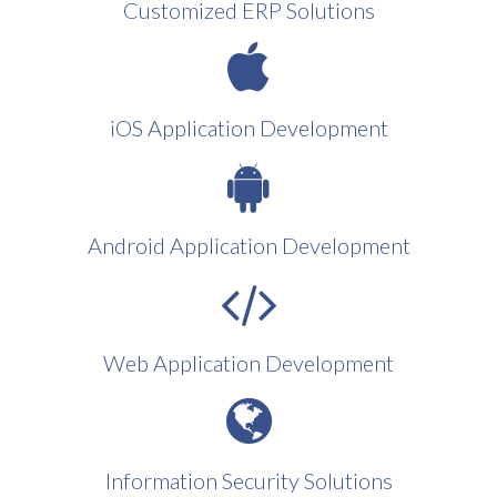
Customized ERP Solutions
iOS Application Development
Android Application Development
Web Application Development
Information Security Solutions