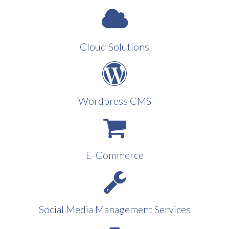
Cloud Solutions
Wordpress CMS
E-Commerce
Social Media Management Services