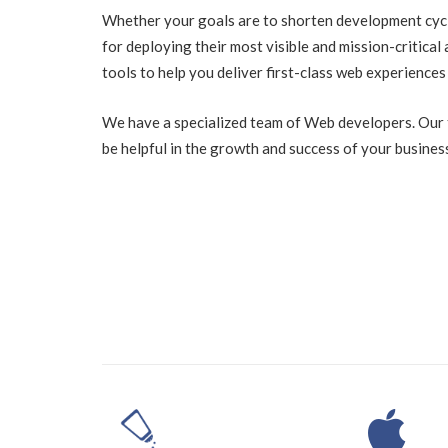
Whether your goals are to shorten development cycle
for deploying their most visible and mission-critical 
tools to help you deliver first-class web experiences
We have a specialized team of Web developers. Our t
be helpful in the growth and success of your busines