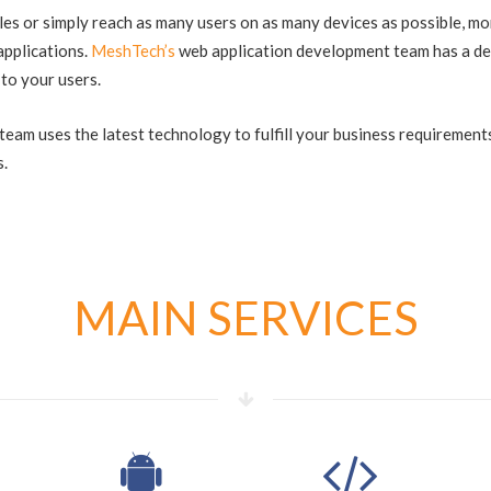
s or simply reach as many users on as many devices as possible, mo
applications.
MeshTech’s
web application development team has a de
 to your users.
eam uses the latest technology to fulfill your business requirements
s.
MAIN SERVICES