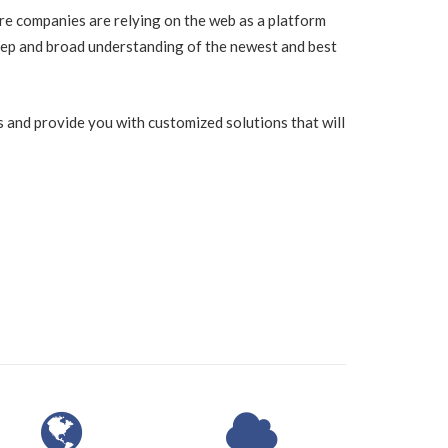
re companies are relying on the web as a platform
ep and broad understanding of the newest and best
 and provide you with customized solutions that will