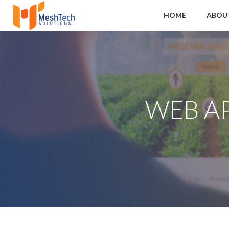
HOME
ABOU
WEB A