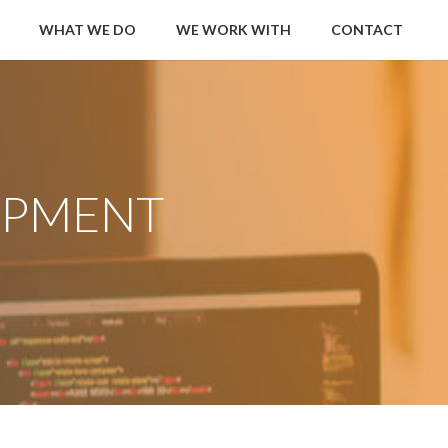
WHAT WE DO
WE WORK WITH
CONTACT
OPMENT