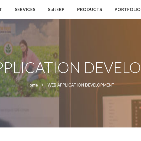
T
SERVICES
SaltERP
PRODUCTS
PORTFOLIO
PPLICATION DEVEL
Home
WEB APPLICATION DEVELOPMENT