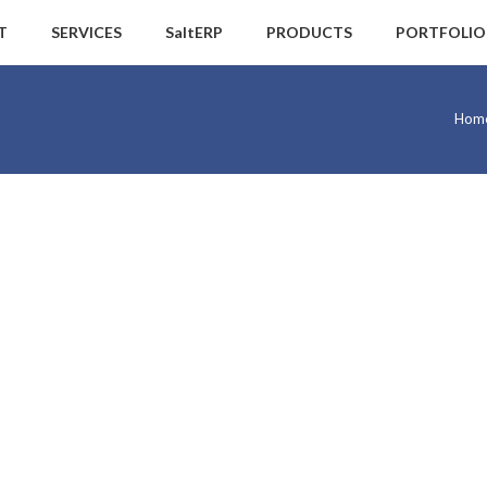
T
SERVICES
SaltERP
PRODUCTS
PORTFOLIO
Hom