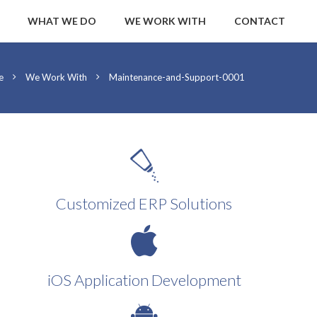
WHAT WE DO
WE WORK WITH
CONTACT
e
We Work With
Maintenance-and-Support-0001
Customized ERP Solutions
iOS Application Development