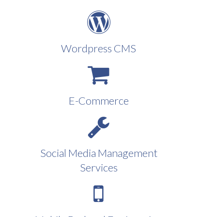
Wordpress CMS
E-Commerce
Social Media Management
Services