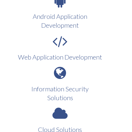
Android Application
Development
Web Application Development
Information Security
Solutions
Cloud Solutions