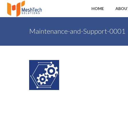
HOME
ABOU
Maintenance-and-Support-0001