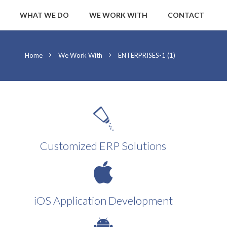
WHAT WE DO
WE WORK WITH
CONTACT
Home
We Work With
ENTERPRISES-1 (1)
Customized ERP Solutions
iOS Application Development