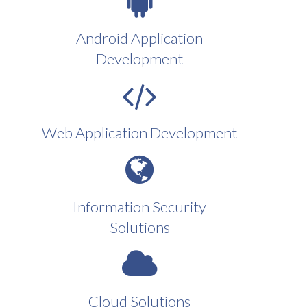
Android Application
Development
Web Application Development
Information Security
Solutions
Cloud Solutions