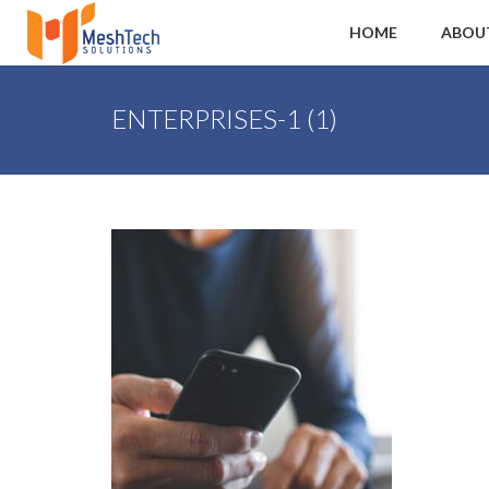
HOME
ABOU
ENTERPRISES-1 (1)