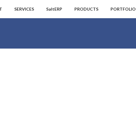
T
SERVICES
SaltERP
PRODUCTS
PORTFOLIO