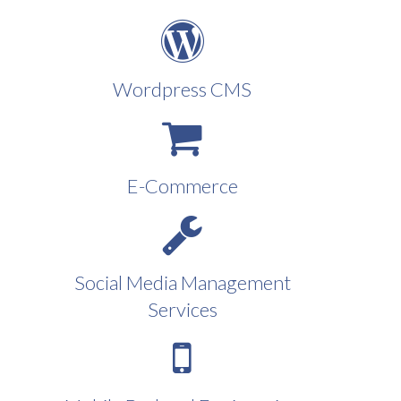
Wordpress CMS
E-Commerce
Social Media Management
Services