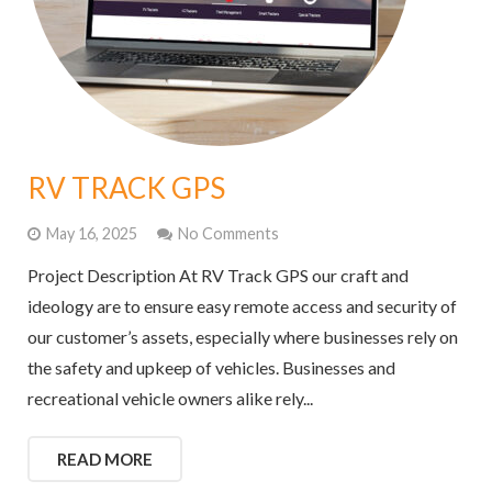
RV TRACK GPS
May 16, 2025
No Comments
Project Description At RV Track GPS our craft and
ideology are to ensure easy remote access and security of
our customer’s assets, especially where businesses rely on
the safety and upkeep of vehicles. Businesses and
recreational vehicle owners alike rely...
READ MORE