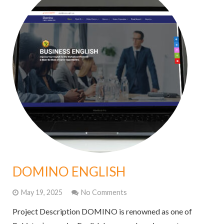
DOMINO ENGLISH
May 19, 2025
No Comments
Project Description DOMINO is renowned as one of