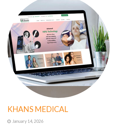
KHANS MEDICAL
January 14, 2026