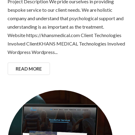
Project Description We pride ourselves in providing
bespoke service to our client needs. We are holistic
company and understand that psychological support and
understanding is as important as the treatment.
Website https://khansmedical.com Client Technologies
Involved ClientKHANS MEDICAL Technologies Involved
Wordpress Wordpress...
READ MORE