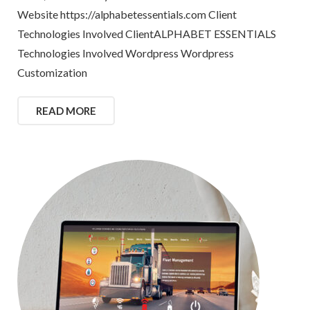
Website https://alphabetessentials.com Client
Technologies Involved ClientALPHABET ESSENTIALS
Technologies Involved Wordpress Wordpress
Customization
READ MORE