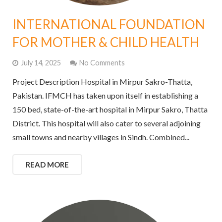
INTERNATIONAL FOUNDATION
FOR MOTHER & CHILD HEALTH
July 14, 2025
No Comments
Project Description Hospital in Mirpur Sakro-Thatta,
Pakistan. IFMCH has taken upon itself in establishing a
150 bed, state-of-the-art hospital in Mirpur Sakro, Thatta
District. This hospital will also cater to several adjoining
small towns and nearby villages in Sindh. Combined...
READ MORE