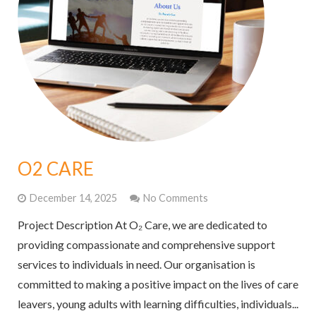
O2 CARE
December 14, 2025
No Comments
Project Description At O₂ Care, we are dedicated to
providing compassionate and comprehensive support
services to individuals in need. Our organisation is
committed to making a positive impact on the lives of care
leavers, young adults with learning difficulties, individuals...