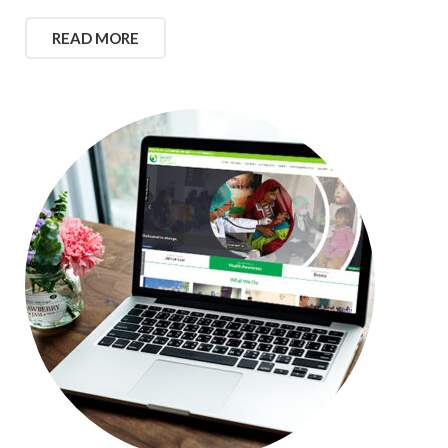
READ MORE