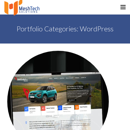
HOME
Portfolio Categories:
WordPress
ABOUT
SERVICES
SaltERP
PRODUCTS
PORTFOLIO
WHAT WE DO
WE WORK WITH
CONTACT