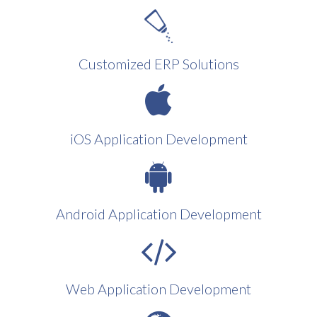
Customized ERP Solutions
iOS Application Development
Android Application Development
Web Application Development