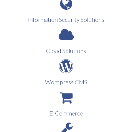
Information Security Solutions
Cloud Solutions
Wordpress CMS
E-Commerce