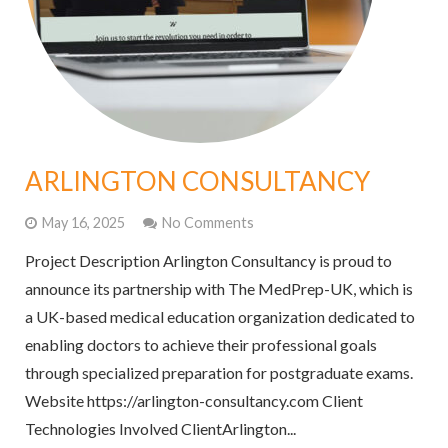
ARLINGTON CONSULTANCY
May 16, 2025
No Comments
Project Description Arlington Consultancy is proud to
announce its partnership with The MedPrep-UK, which is
a UK-based medical education organization dedicated to
enabling doctors to achieve their professional goals
through specialized preparation for postgraduate exams.
Website https://arlington-consultancy.com Client
Technologies Involved ClientArlington...