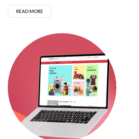
READ MORE