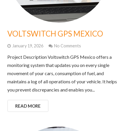
VOLTSWITCH GPS MEXICO
January 19, 2026
No Comments
Project Description Voltswitch GPS Mexico offers a
monitoring system that updates you on every single
movement of your cars, consumption of fuel, and
maintains a log of all operations of your vehicle. It helps
you prevent discrepancies and enables you...
READ MORE