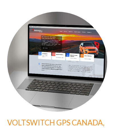
VOLTSWITCH GPS CANADA,