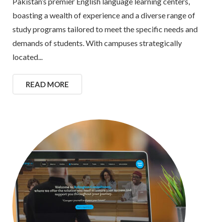
Pakistan’s premier English language learning centers,
boasting a wealth of experience and a diverse range of
study programs tailored to meet the specific needs and
demands of students. With campuses strategically
located...
READ MORE