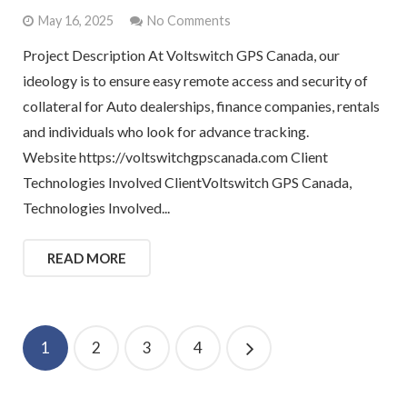
May 16, 2025
No Comments
Project Description At Voltswitch GPS Canada, our
ideology is to ensure easy remote access and security of
collateral for Auto dealerships, finance companies, rentals
and individuals who look for advance tracking.
Website https://voltswitchgpscanada.com Client
Technologies Involved ClientVoltswitch GPS Canada,
Technologies Involved...
READ MORE
1
2
3
4