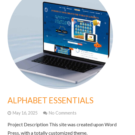
ALPHABET ESSENTIALS
May 16, 2025
No Comments
Project Description This site was created upon Word
Press, with a totally customized theme.