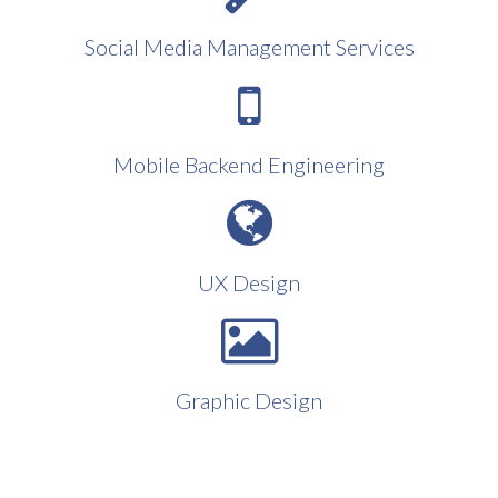
Social Media Management Services
Mobile Backend Engineering
UX Design
Graphic Design