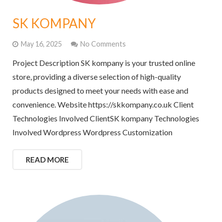
SK KOMPANY
May 16, 2025
No Comments
Project Description SK kompany is your trusted online
store, providing a diverse selection of high-quality
products designed to meet your needs with ease and
convenience. Website https://skkompany.co.uk Client
Technologies Involved ClientSK kompany Technologies
Involved Wordpress Wordpress Customization
READ MORE