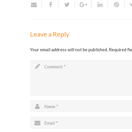
Leave a Reply
Your email address will not be published.
Required fi