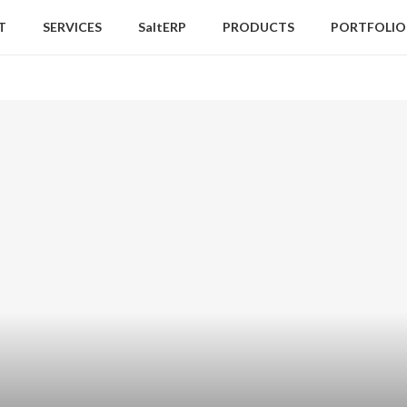
T
SERVICES
SaltERP
PRODUCTS
PORTFOLIO