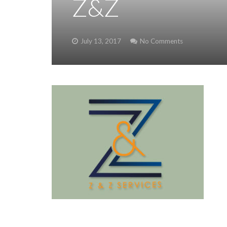
Z&Z
July 13, 2017
No Comments