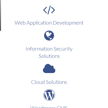
Web Application Development
Information Security
Solutions
Cloud Solutions
Wordpress CMS