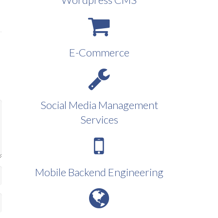
E-Commerce
Social Media Management
Services
Mobile Backend Engineering