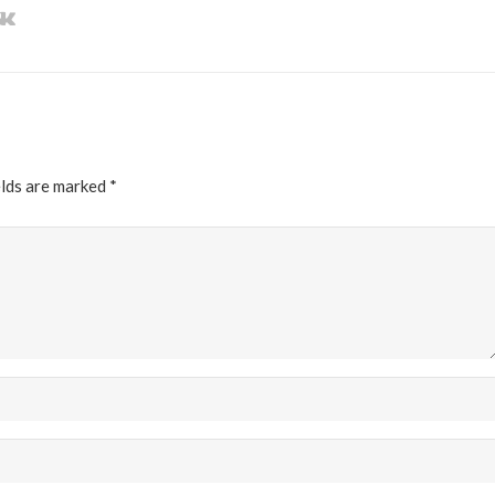
elds are marked
*