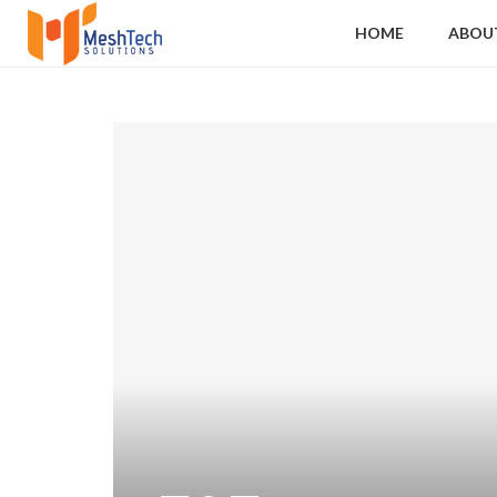
HOME
ABOU