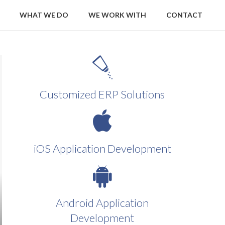
WHAT WE DO
WE WORK WITH
CONTACT
Customized ERP Solutions
iOS Application Development
Android Application
Development