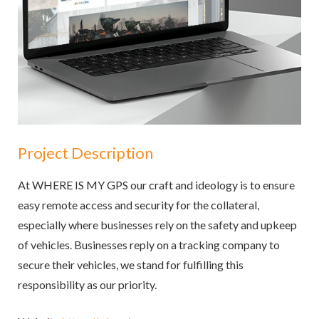
Project Description
At WHERE IS MY GPS our craft and ideology is to ensure
easy remote access and security for the collateral,
especially where businesses rely on the safety and upkeep
of vehicles. Businesses reply on a tracking company to
secure their vehicles, we stand for fulfilling this
responsibility as our priority.