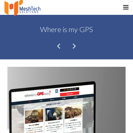
HOME
Where is my GPS
ABOUT
SERVICES
SaltERP
PRODUCTS
PORTFOLIO
WHAT WE DO
WE WORK WITH
CONTACT