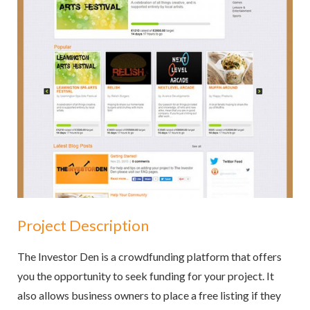
Project Description
The Investor Den is a crowdfunding platform that offers
you the opportunity to seek funding for your project. It
also allows business owners to place a free listing if they