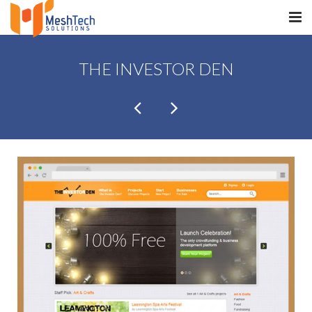
HOME
THE INVESTOR DEN
ABOUT
SERVICES
SaltERP
PRODUCTS
PORTFOLIO
WHAT WE DO
WE WORK WITH
CONTACT