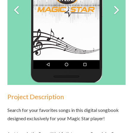
Project Description
Search for your favorites songs in this digital songbook
designed exclusively for your Magic Star player!