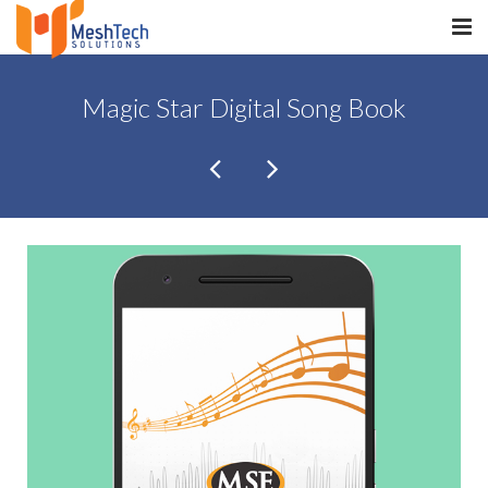
HOME
Magic Star Digital Song Book
ABOUT
SERVICES
SaltERP
PRODUCTS
PORTFOLIO
WHAT WE DO
WE WORK WITH
CONTACT