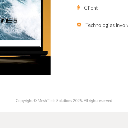
Client
Technologies Invol
Copyright © MeshTech Solutions 2025. All right reserved