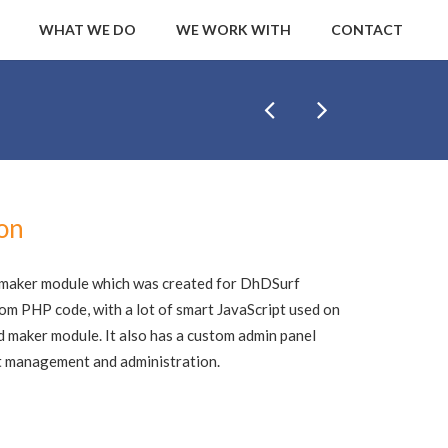
WHAT WE DO
WE WORK WITH
CONTACT
ion
d maker module which was created for DhDSurf
stom PHP code, with a lot of smart JavaScript used on
d maker module. It also has a custom admin panel
ent management and administration.