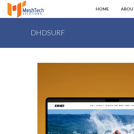
HOME
ABOU
DHDSURF