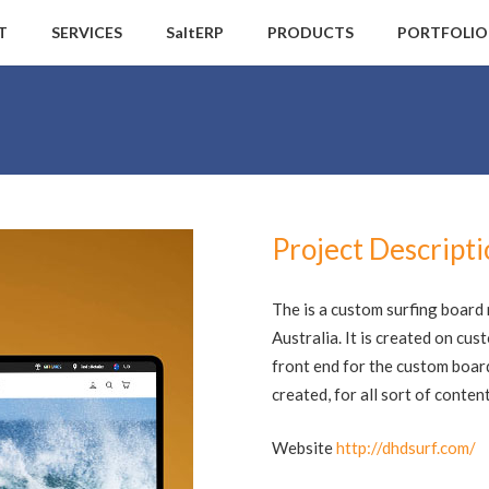
T
SERVICES
SaltERP
PRODUCTS
PORTFOLIO
Project Descript
The is a custom surfing boar
Australia. It is created on cu
front end for the custom boar
created, for all sort of cont
Website
http://dhdsurf.com/