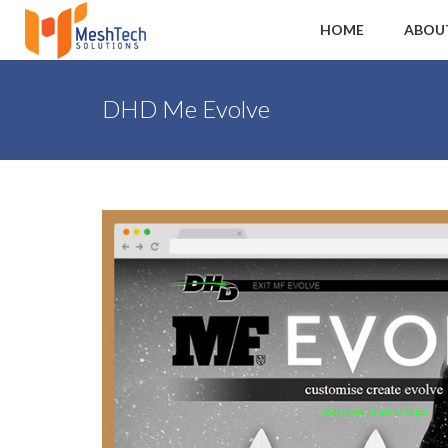
HOME
ABOU
DHD Me Evolve