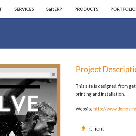
T
SERVICES
SaltERP
PRODUCTS
PORTFOLIO
Project Descript
This site is designed, from ge
printing and installation.
Website
http://www.demos.me
Client