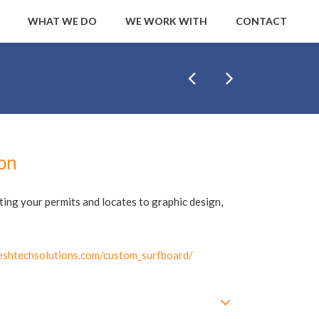
WHAT WE DO
WE WORK WITH
CONTACT
ion
tting your permits and locates to graphic design,
shtechsolutions.com/custom_surfboard/