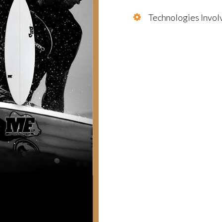
Technologies Invol