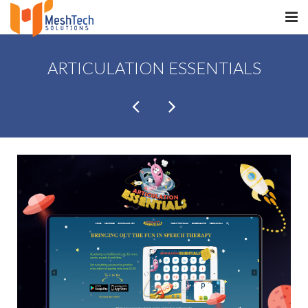
HOME
ARTICULATION ESSENTIALS
ABOUT
SERVICES
SaltERP
PRODUCTS
PORTFOLIO
WHAT WE DO
WE WORK WITH
CONTACT