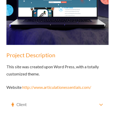
Project Description
This site was created upon Word Press, with a totally
customized theme.
Website
http://www.articulationessentials.com/
Client