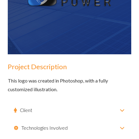
Project Description
This logo was created in Photoshop, with a fully
customized illustration.
Client
Technologies Involved