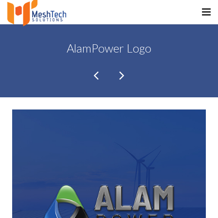
HOME
AlamPower Logo
ABOUT
SERVICES
SaltERP
PRODUCTS
PORTFOLIO
WHAT WE DO
WE WORK WITH
CONTACT