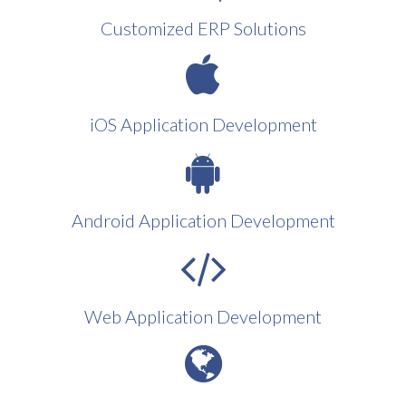
Customized ERP Solutions
iOS Application Development
Android Application Development
Web Application Development