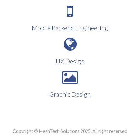
Mobile Backend Engineering
UX Design
Graphic Design
Copyright © MeshTech Solutions 2025. All right reserved