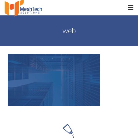
HOME
web
ABOUT
SERVICES
SaltERP
PRODUCTS
PORTFOLIO
WHAT WE DO
WE WORK WITH
CONTACT