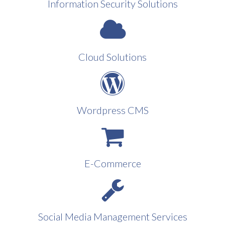
Information Security Solutions
Cloud Solutions
Wordpress CMS
E-Commerce
Social Media Management Services