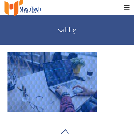
HOME
saltbg
ABOUT
SERVICES
SaltERP
PRODUCTS
PORTFOLIO
WHAT WE DO
WE WORK WITH
CONTACT