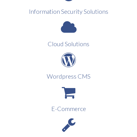
Information Security Solutions
Cloud Solutions
Wordpress CMS
E-Commerce