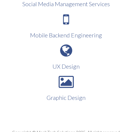
Social Media Management Services
Mobile Backend Engineering
UX Design
Graphic Design