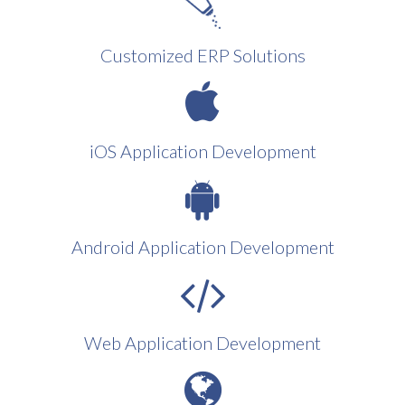
Customized ERP Solutions
iOS Application Development
Android Application Development
Web Application Development