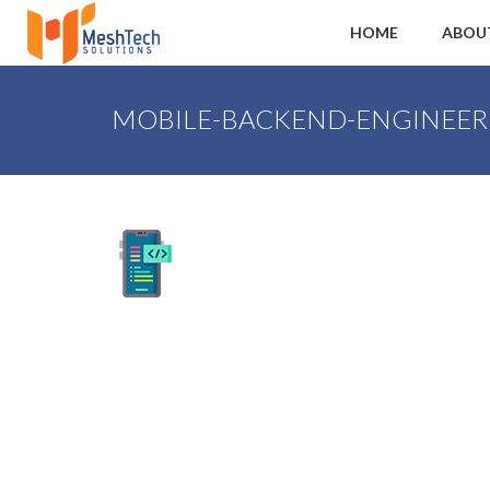
HOME
ABOU
MOBILE-BACKEND-ENGINEER