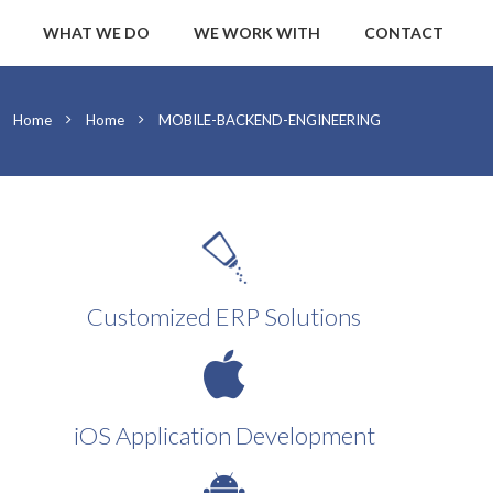
WHAT WE DO
WE WORK WITH
CONTACT
Home
Home
MOBILE-BACKEND-ENGINEERING
Customized ERP Solutions
iOS Application Development