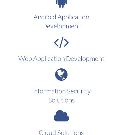
Android Application
Development
Web Application Development
Information Security
Solutions
Cloud Solutions