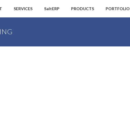
T
SERVICES
SaltERP
PRODUCTS
PORTFOLIO
ING