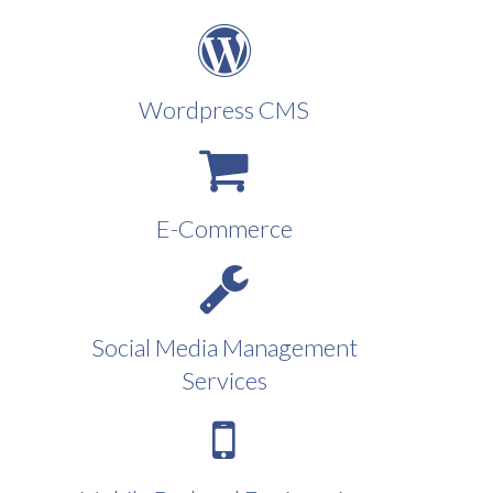
Wordpress CMS
E-Commerce
Social Media Management
Services