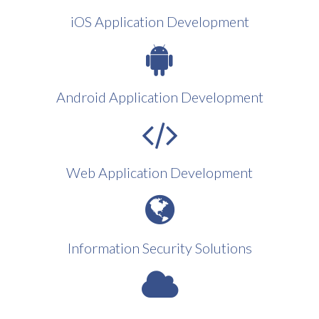
iOS Application Development
Android Application Development
Web Application Development
Information Security Solutions