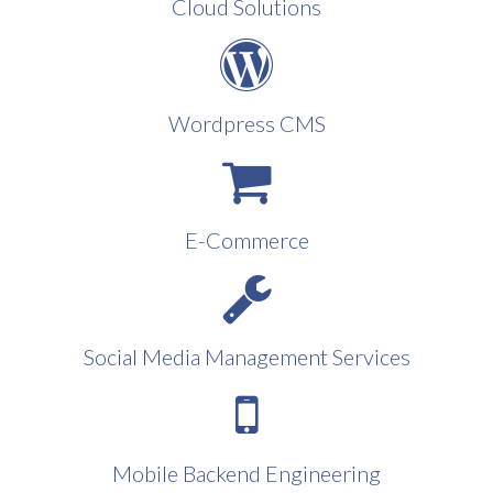
Cloud Solutions
Wordpress CMS
E-Commerce
Social Media Management Services
Mobile Backend Engineering