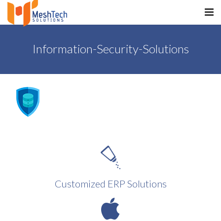
HOME
Information-Security-Solutions
ABOUT
SERVICES
SaltERP
PRODUCTS
PORTFOLIO
WHAT WE DO
Customized ERP Solutions
WE WORK WITH
CONTACT